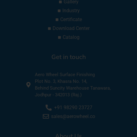
Gallery
Industry
Certificate
Download Center
Catalog
Get in touch
Aero Wheel Surface Finishing
Plot No. 3, Khasra No. 14,
Behind Suncity Warehouse Tanawara,
Jodhpur - 342013 (Raj.)
+91 98290 23727
sales@aerowheel.co
About Us