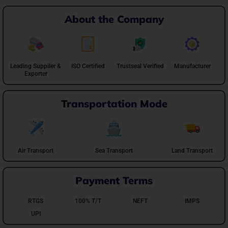
About the Company
Leading Suppiler &
ISO Certified
Trustseal Verified
Manufacturer
Exporter
Transportation Mode
Air Transport
Sea Transport
Land Transport
Payment Terms
RTGS
100% T/T
NEFT
IMPS
UPI