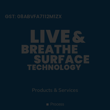
GST: 08ABVFA7112M1ZX
Products & Services
Process