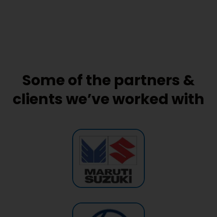
Some of the partners &
clients we’ve worked with