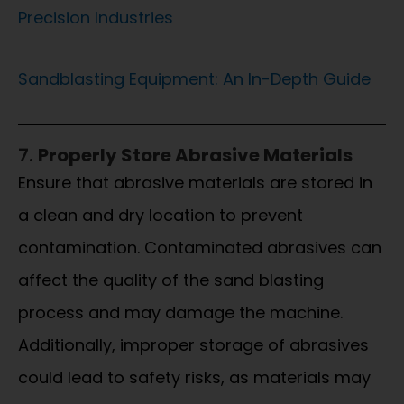
Precision Industries
Sandblasting Equipment: An In-Depth Guide
7.
Properly Store Abrasive Materials
Ensure that abrasive materials are stored in
a clean and dry location to prevent
contamination. Contaminated abrasives can
affect the quality of the sand blasting
process and may damage the machine.
Additionally, improper storage of abrasives
could lead to safety risks, as materials may