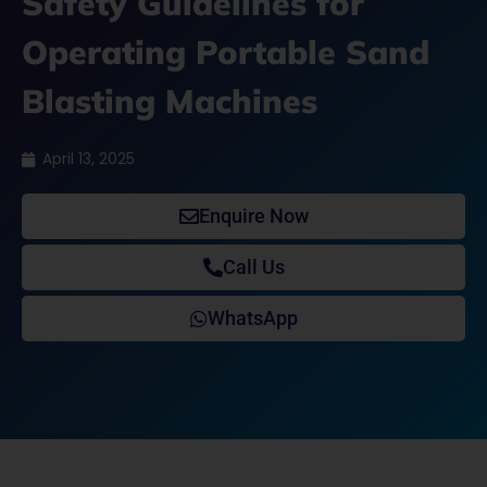
Safety Guidelines for
Operating Portable Sand
Blasting Machines
April 13, 2025
Enquire Now
Call Us
WhatsApp