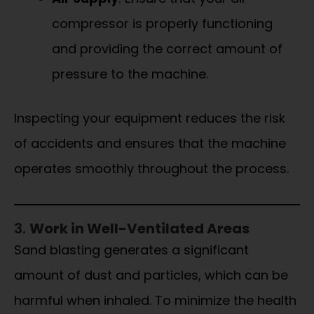
compressor is properly functioning
and providing the correct amount of
pressure to the machine.
Inspecting your equipment reduces the risk
of accidents and ensures that the machine
operates smoothly throughout the process.
3.
Work in Well-Ventilated Areas
Sand blasting generates a significant
amount of dust and particles, which can be
harmful when inhaled. To minimize the health