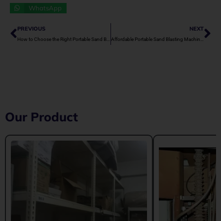
WhatsApp
Prev
Ne
PREVIOUS
NEXT
How to Choose the Right Portable Sand Blasting Machine for Small Projects
Affordable Portable Sand Blasting Machines for SMEs
Our Product