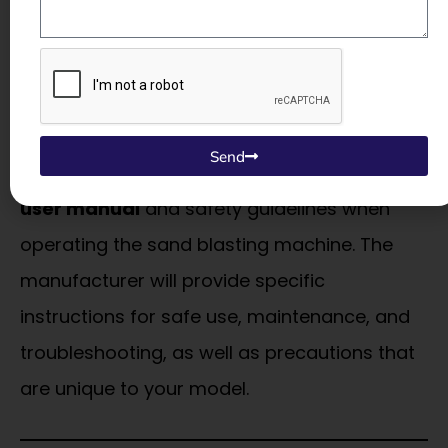
the machine to overheat or malfunction,
leading to potential safety hazards.
10.
Follow Manufacturer Guidelines
Send
Always read and follow the
manufacturer’s
user manual
and safety guidelines when
operating the sand blasting machine. The
manufacturer will provide specific
instructions for safe use, maintenance, and
troubleshooting, as well as precautions that
are unique to your model.