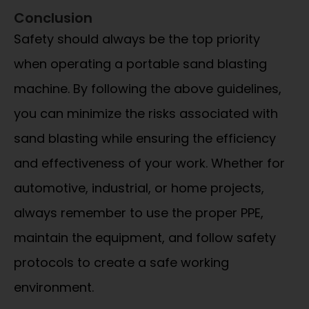
Conclusion
Safety should always be the top priority
when operating a portable sand blasting
machine. By following the above guidelines,
you can minimize the risks associated with
sand blasting while ensuring the efficiency
and effectiveness of your work. Whether for
automotive, industrial, or home projects,
always remember to use the proper PPE,
maintain the equipment, and follow safety
protocols to create a safe working
environment.