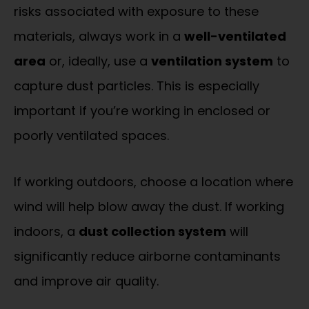
risks associated with exposure to these
materials, always work in a
well-ventilated
area
or, ideally, use a
ventilation system
to
capture dust particles. This is especially
important if you’re working in enclosed or
poorly ventilated spaces.
If working outdoors, choose a location where
wind will help blow away the dust. If working
indoors, a
dust collection system
will
significantly reduce airborne contaminants
and improve air quality.