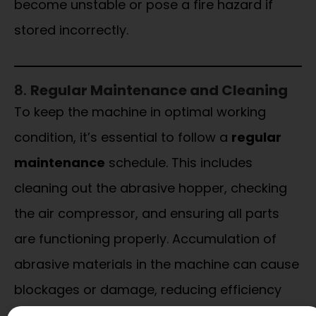
become unstable or pose a fire hazard if
stored incorrectly.
8.
Regular Maintenance and Cleaning
To keep the machine in optimal working
condition, it’s essential to follow a
regular
maintenance
schedule. This includes
cleaning out the abrasive hopper, checking
the air compressor, and ensuring all parts
are functioning properly. Accumulation of
abrasive materials in the machine can cause
blockages or damage, reducing efficiency
and increasing safety risks.