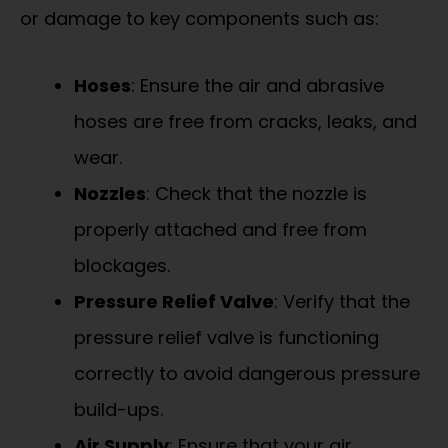
or damage to key components such as:
Hoses
: Ensure the air and abrasive
hoses are free from cracks, leaks, and
wear.
Nozzles
: Check that the nozzle is
properly attached and free from
blockages.
Pressure Relief Valve
: Verify that the
pressure relief valve is functioning
correctly to avoid dangerous pressure
build-ups.
Air Supply
: Ensure that your air