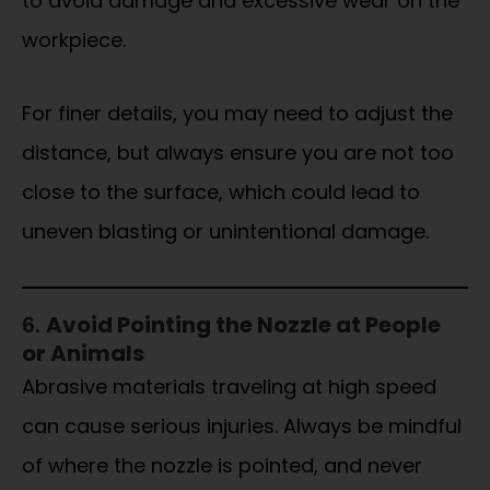
to avoid damage and excessive wear on the
workpiece.
For finer details, you may need to adjust the
distance, but always ensure you are not too
close to the surface, which could lead to
uneven blasting or unintentional damage.
6.
Avoid Pointing the Nozzle at People
or Animals
Abrasive materials traveling at high speed
can cause serious injuries. Always be mindful
of where the nozzle is pointed, and never