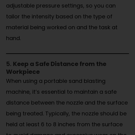
adjustable pressure settings, so you can
tailor the intensity based on the type of
material being worked on and the task at
hand.
5.
Keep a Safe Distance from the
Workpiece
When using a portable sand blasting
machine, it’s essential to maintain a safe
distance between the nozzle and the surface
being treated. Typically, the nozzle should be
held at least 6 to 8 inches from the surface