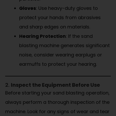
Gloves
: Use heavy-duty gloves to
protect your hands from abrasives
and sharp edges on materials.
Hearing Protection
: If the sand
blasting machine generates significant
noise, consider wearing earplugs or
earmuffs to protect your hearing.
2.
Inspect the Equipment Before Use
Before starting your sand blasting operation,
always perform a thorough inspection of the
machine. Look for any signs of wear and tear