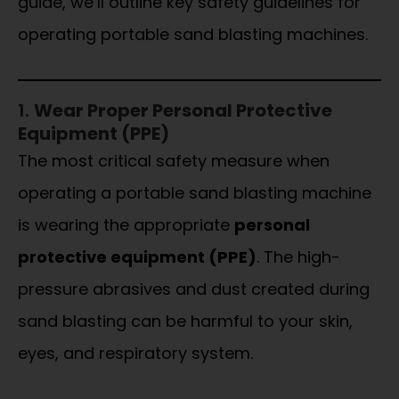
guide, we’ll outline key safety guidelines for
operating portable sand blasting machines.
1.
Wear Proper Personal Protective
Equipment (PPE)
The most critical safety measure when
operating a portable sand blasting machine
is wearing the appropriate
personal
protective equipment (PPE)
. The high-
pressure abrasives and dust created during
sand blasting can be harmful to your skin,
eyes, and respiratory system.