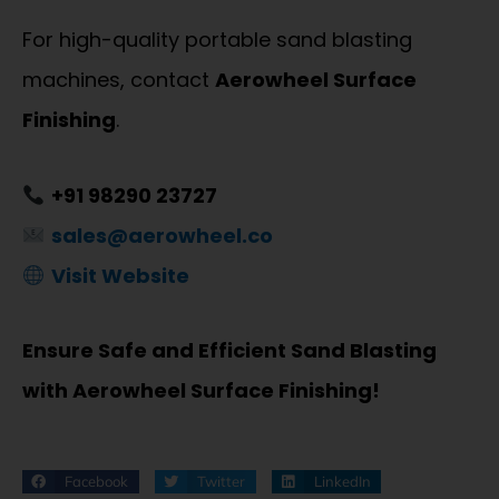
For high-quality portable sand blasting
machines, contact
Aerowheel Surface
Finishing
.
+91 98290 23727
sales@aerowheel.co
Visit Website
Ensure Safe and Efficient Sand Blasting
with Aerowheel Surface Finishing!
Facebook
Twitter
LinkedIn