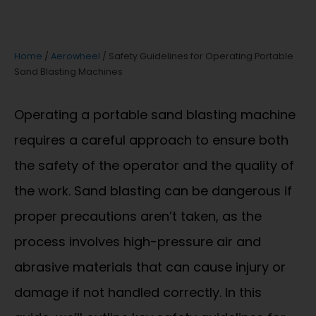
Home
/
Aerowheel
/ Safety Guidelines for Operating Portable
Sand Blasting Machines
Operating a portable sand blasting machine
requires a careful approach to ensure both
the safety of the operator and the quality of
the work. Sand blasting can be dangerous if
proper precautions aren’t taken, as the
process involves high-pressure air and
abrasive materials that can cause injury or
damage if not handled correctly. In this