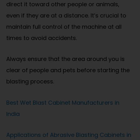
direct it toward other people or animals,
even if they are at a distance. It’s crucial to
maintain full control of the machine at all
times to avoid accidents.
Always ensure that the area around you is
clear of people and pets before starting the
blasting process.
Best Wet Blast Cabinet Manufacturers in
India
Applications of Abrasive Blasting Cabinets in