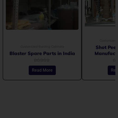
Customized 
Shot Pee
Customized Blasting Cabinets
Blaster Spare Parts in India
Manufactu
Rated
Rat
0
0
Read More
Rea
out
out
of
of
5
5