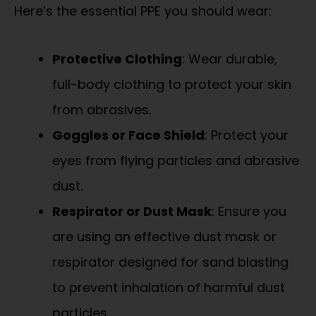
Here’s the essential PPE you should wear:
Protective Clothing
: Wear durable,
full-body clothing to protect your skin
from abrasives.
Goggles or Face Shield
: Protect your
eyes from flying particles and abrasive
dust.
Respirator or Dust Mask
: Ensure you
are using an effective dust mask or
respirator designed for sand blasting
to prevent inhalation of harmful dust
particles.