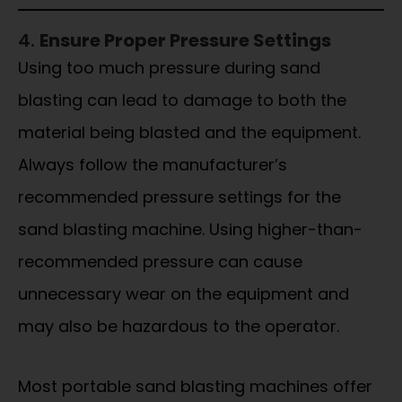
4.
Ensure Proper Pressure Settings
Using too much pressure during sand
blasting can lead to damage to both the
material being blasted and the equipment.
Always follow the manufacturer’s
recommended pressure settings for the
sand blasting machine. Using higher-than-
recommended pressure can cause
unnecessary wear on the equipment and
may also be hazardous to the operator.
Most portable sand blasting machines offer