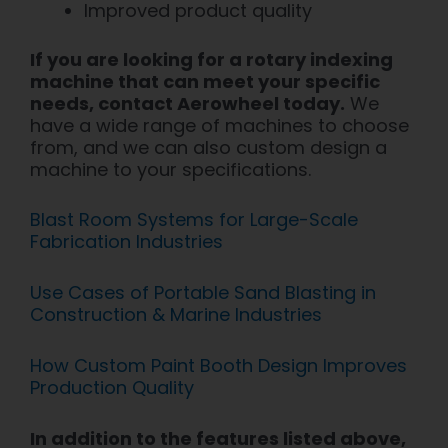
Improved product quality
If you are looking for a rotary indexing
machine that can meet your specific
needs, contact Aerowheel today.
We
have a wide range of machines to choose
from, and we can also custom design a
machine to your specifications.
Blast Room Systems for Large-Scale
Fabrication Industries
Use Cases of Portable Sand Blasting in
Construction & Marine Industries
How Custom Paint Booth Design Improves
Production Quality
In addition to the features listed above,