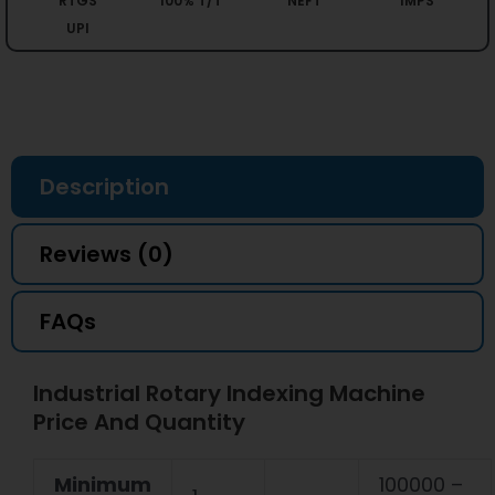
RTGS
100% T/T
NEFT
IMPS
UPI
Description
Reviews (0)
FAQs
Industrial Rotary Indexing Machine
Price And Quantity
Minimum
100000 –