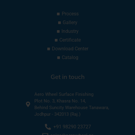
Process
Gallery
Industry
Certificate
Download Center
Catalog
Get in touch
Aero Wheel Surface Finishing
Plot No. 3, Khasra No. 14,
Behind Suncity Warehouse Tanawara,
Jodhpur - 342013 (Raj.)
+91 98290 23727