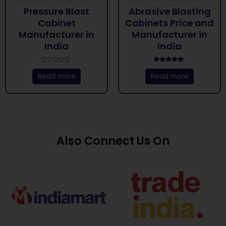
Pressure Blast
Abrasive Blasting
Cabinet
Cabinets Price and
Manufacturer in
Manufacturer in
India
India
Rated
Rated
0
5.00
Read more
Read more
out
out of 5
of
5
Also Connect Us On