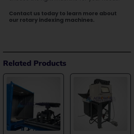
Contact us today to learn more about
our rotary indexing machines.
Related Products