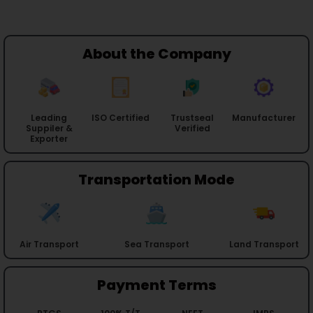
About the Company
Leading
ISO Certified
Trustseal
Manufacturer
Suppiler &
Verified
Exporter
Transportation Mode
Air Transport
Sea Transport
Land Transport
Payment Terms