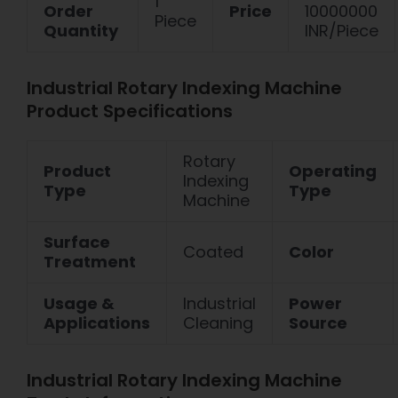
1
Order
Price
10000000
Piece
Quantity
INR/Piece
Industrial Rotary Indexing Machine
Product Specifications
Rotary
Product
Operating
Indexing
Type
Type
Machine
Surface
Coated
Color
Treatment
Usage &
Industrial
Power
Applications
Cleaning
Source
Industrial Rotary Indexing Machine