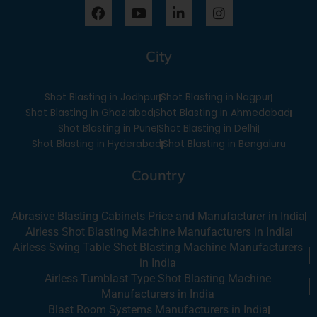
F
Y
L
I
a
o
i
n
c
u
n
s
e
t
k
t
City
b
u
e
a
o
b
d
g
o
e
i
r
Shot Blasting in Jodhpur
Shot Blasting in Nagpur
k
n
a
-
m
Shot Blasting in Ghaziabad
Shot Blasting in Ahmedabad
i
Shot Blasting in Pune
Shot Blasting in Delhi
n
Shot Blasting in Hyderabad
Shot Blasting in Bengaluru
Country
Abrasive Blasting Cabinets Price and Manufacturer in India
Airless Shot Blasting Machine Manufacturers in India
Airless Swing Table Shot Blasting Machine Manufacturers
in India
Airless Tumblast Type Shot Blasting Machine
Manufacturers in India
Blast Room Systems Manufacturers in India