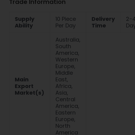
Trade Information
Supply
10 Piece
Delivery
2-
Ability
Per Day
Time
Da
Australia,
South
America,
Western
Europe,
Middle
Main
East,
Export
Africa,
Market(s)
Asia,
Central
America,
Eastern
Europe,
North
America