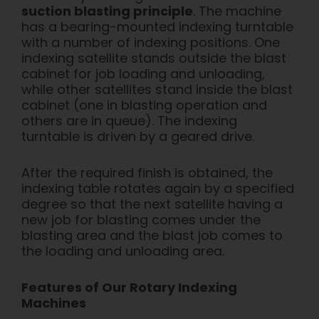
suction blasting principle
.
The machine
has a bearing-mounted indexing turntable
with a number of inde
xing positions. One
indexing satellite stands outside the blast
cabinet for job loading and unloading,
while other satellites stand inside the blast
cabinet (one in blasting operation and
others are in queue). The indexing
turntable is driven by a geared drive.
After the required finish is obtained, the
indexing table rotates again by a specified
degree so that the next satellite having a
new job for blasting comes under the
blasting area and the blast job comes to
the loading and unloading area.
Features of Our Rotary Indexing
Machines