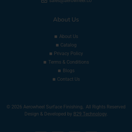
sales@aerowheel.co
About Us
About Us
Catalog
Privacy Policy
Terms & Conditions
Blogs
Contact Us
© 2026 Aerowheel Surface Finishing, All Rights Reserved
Design & Developed by
B29 Technology
.