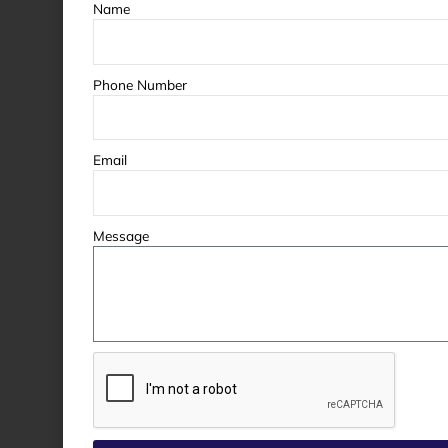
Name
Phone Number
Email
Message