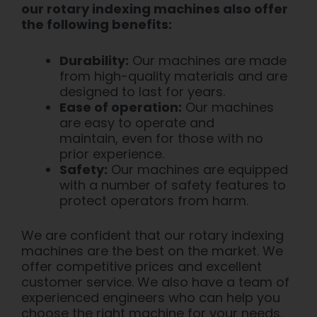
our rotary indexing machines also offer
the following benefits:
Durability:
Our machines are made
from high-quality materials and are
designed to last for years.
Ease of operation:
Our machines
are easy to operate and
maintain, even for those with no
prior experience.
Safety:
Our machines are equipped
with a number of safety features to
protect operators from harm.
We are confident that our rotary indexing
machines are the best on the market. We
offer competitive prices and excellent
customer service. We also have a team of
experienced engineers who can help you
choose the right machine for your needs.