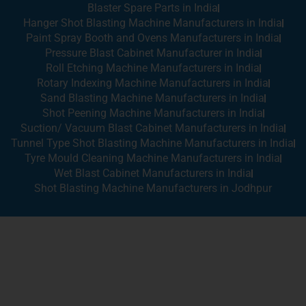
Blaster Spare Parts in India
Hanger Shot Blasting Machine Manufacturers in India
Paint Spray Booth and Ovens Manufacturers in India
Pressure Blast Cabinet Manufacturer in India
Roll Etching Machine Manufacturers in India
Rotary Indexing Machine Manufacturers in India
Sand Blasting Machine Manufacturers in India
Shot Peening Machine Manufacturers in India
Suction/ Vacuum Blast Cabinet Manufacturers in India
Tunnel Type Shot Blasting Machine Manufacturers in India
Tyre Mould Cleaning Machine Manufacturers in India
Wet Blast Cabinet Manufacturers in India
Shot Blasting Machine Manufacturers in Jodhpur