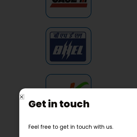
Get in touch
Feel free to get in touch with us.