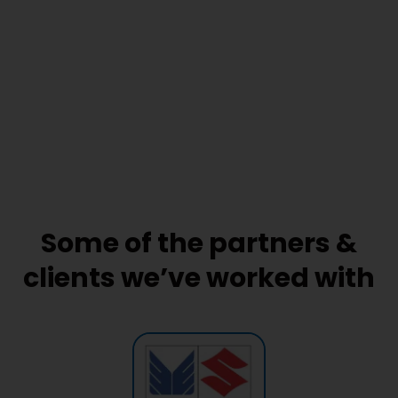
Some of the partners &
clients we’ve worked with