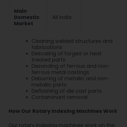
Main
Domestic
All India
Market
Cleaning welded structures and
fabrications
Descaling of forged or heat
treated parts
Desanding of f
errous and non-
ferrous metal castings
Deburring of metallic and non-
metallic parts
Deflashing of die cast parts
Contaminant removal
How Our Rotary Indexing Machines Work
Our rotary indexing
machines work on the