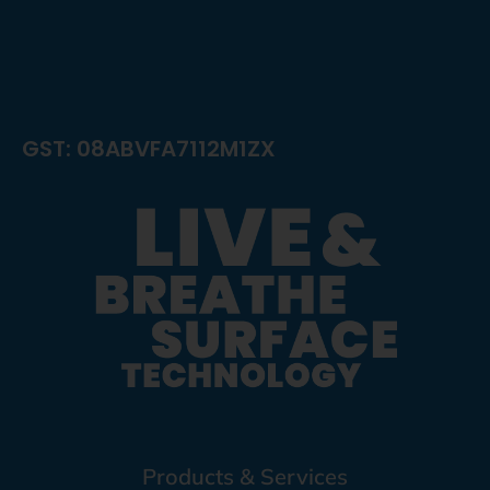
GST: 08ABVFA7112M1ZX
Products & Services