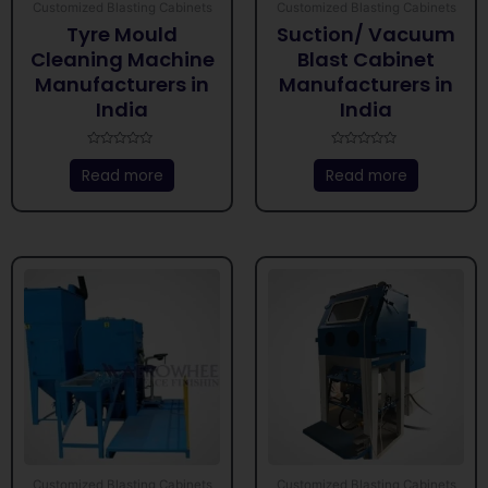
Customized Blasting Cabinets
Customized Blasting Cabinets
Tyre Mould
Suction/ Vacuum
Cleaning Machine
Blast Cabinet
Manufacturers in
Manufacturers in
India
India
Rated
Rated
0
0
Read more
Read more
out
out
of
of
5
5
Customized Blasting Cabinets
Customized Blasting Cabinets