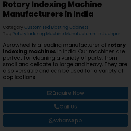
Rotary Indexing Machine
Manufacturers in India
Category
Customized Blasting Cabinets
Tag
Rotary Indexing Machine Manufacturers in Jodhpur
Aerowheel is a leading manufacturer of
rotary
indexing machines
in India. Our machines are
perfect for cleaning a variety of parts, from
small and delicate to large and heavy. They are
also versatile and can be used for a variety of
applications
Enquire Now
Call Us
WhatsApp