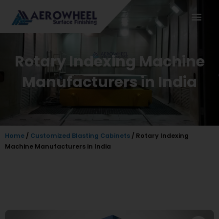
Skip
to
content
Rotary Indexing Machine
Manufacturers in India
Home
/
Customized Blasting Cabinets
/ Rotary Indexing
Machine Manufacturers in India