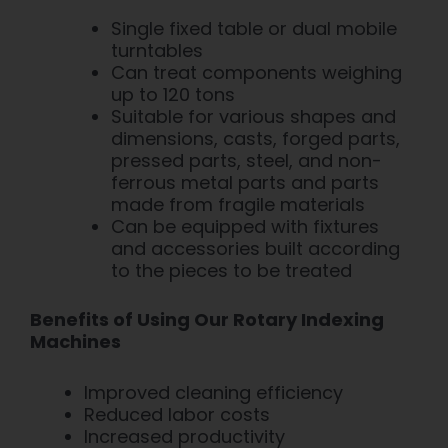
Single fixed table or dual mobile
turntables
Can treat components weighing
up to 120 tons
Suitable for various shapes and
dimensions,
casts,
forged
parts,
pressed parts, steel, and non-
ferrous metal parts and parts
made from fragile materials
Can be equipped with fixtures
and accessories
built according
to the pieces to be treated
Benefits of Using Our Rotary Indexing
Machines
Improved cleaning efficiency
Reduced labor costs
Increased productivity