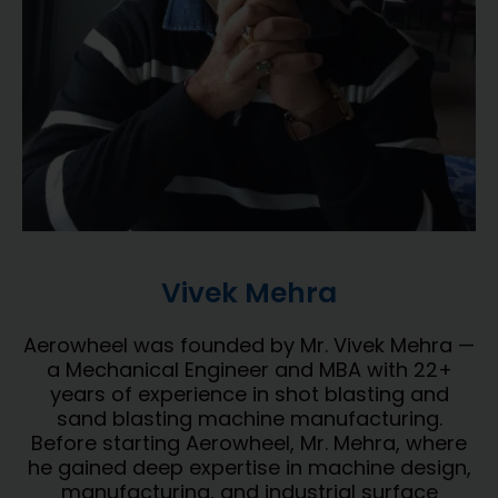
Vivek Mehra
Aerowheel was founded by Mr. Vivek Mehra —
a Mechanical Engineer and MBA with 22+
years of experience in shot blasting and
sand blasting machine manufacturing.
Before starting Aerowheel, Mr. Mehra, where
he gained deep expertise in machine design,
manufacturing, and industrial surface