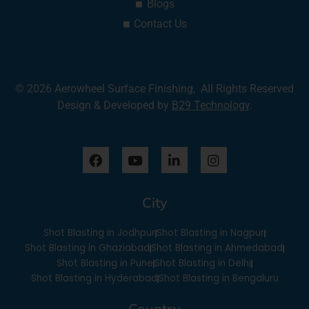
Blogs
Contact Us
© 2026 Aerowheel Surface Finishing, All Rights Reserved
Design & Developed by
B29 Technology
.
F
Y
L
I
a
o
i
n
c
u
n
s
e
t
k
t
City
b
u
e
a
o
b
d
g
o
e
i
r
Shot Blasting in Jodhpur
Shot Blasting in Nagpur
k
n
a
Shot Blasting in Ghaziabad
Shot Blasting in Ahmedabad
-
m
Shot Blasting in Pune
Shot Blasting in Delhi
i
Shot Blasting in Hyderabad
Shot Blasting in Bengaluru
n
Country