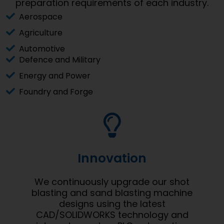
preparation requirements of each industry.
Aerospace
Agriculture
Automotive
Defence and Military
Energy and Power
Foundry and Forge
Innovation
We continuously upgrade our shot
blasting and sand blasting machine
designs using the latest
CAD/SOLIDWORKS technology and