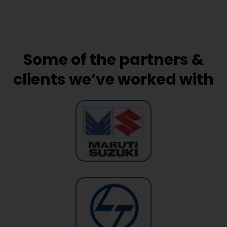
Some of the partners &
clients we’ve worked with