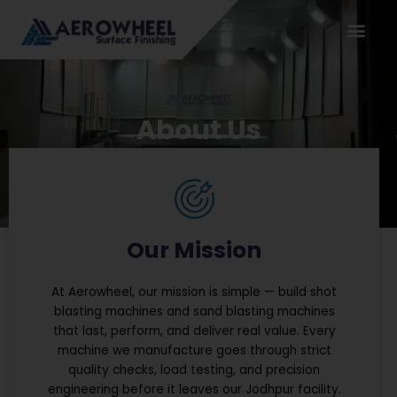
Skip
to
content
About Us
Our Mission
At Aerowheel, our mission is simple — build shot
blasting machines and sand blasting machines
that last, perform, and deliver real value. Every
machine we manufacture goes through strict
quality checks, load testing, and precision
engineering before it leaves our Jodhpur facility.