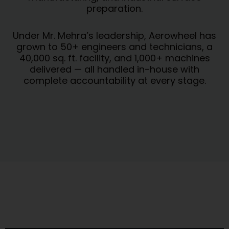
preparation.
Under Mr. Mehra’s leadership, Aerowheel has
grown to 50+ engineers and technicians, a
40,000 sq. ft. facility, and 1,000+ machines
delivered — all handled in-house with
complete accountability at every stage.