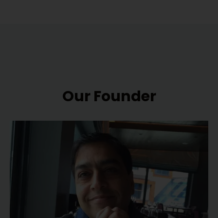
Our Founder