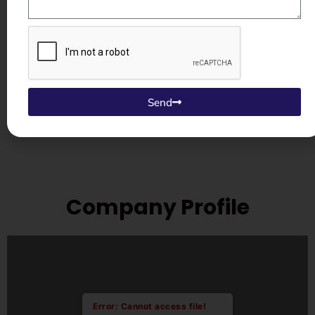
dispatch. Whether you need a
replacement blast wheel, liner
plates, or control panel components
— we supply genuine parts directly,
pan-India and internationally.
Send
Company Profile
Error: Cannot access file!