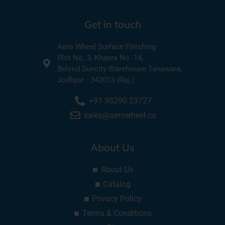
Get in touch
Aero Wheel Surface Finishing
Plot No. 3, Khasra No. 14,
Behind Suncity Warehouse Tanawara,
Jodhpur - 342013 (Raj.)
+91 98290 23727
sales@aerowheel.co
About Us
About Us
Catalog
Privacy Policy
Terms & Conditions