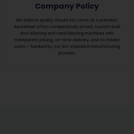
Company Policy
We believe quality should not come at a premium.
Aerowheel offers competitively priced, custom-built
shot blasting and sand blasting machines with
transparent pricing, on-time delivery, and no hidden
costs — backed by our ISO-standard manufacturing
process.