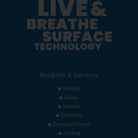
Products & Services
Process
Gallery
Industry
Certificate
Download Center
Catalog