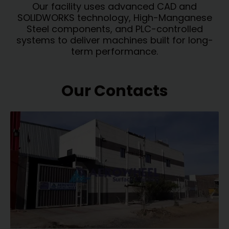
Our facility uses advanced CAD and
SOLIDWORKS technology, High-Manganese
Steel components, and PLC-controlled
systems to deliver machines built for long-
term performance.
Our Contacts