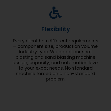
Flexibility
Every client has different requirements
— component size, production volume,
industry type. We adapt our shot
blasting and sand blasting machine
design, capacity, and automation level
to your exact needs. No standard
machine forced on a non-standard
problem.