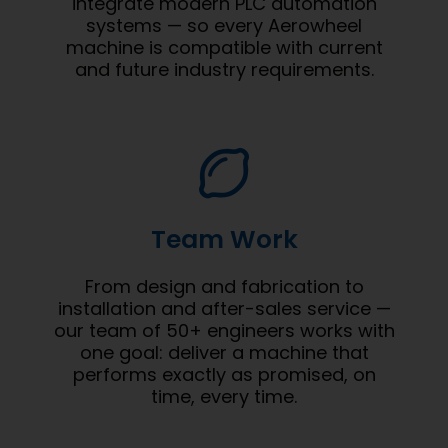
integrate modern PLC automation
systems — so every Aerowheel
machine is compatible with current
and future industry requirements.
Team Work
From design and fabrication to
installation and after-sales service —
our team of 50+ engineers works with
one goal: deliver a machine that
performs exactly as promised, on
time, every time.