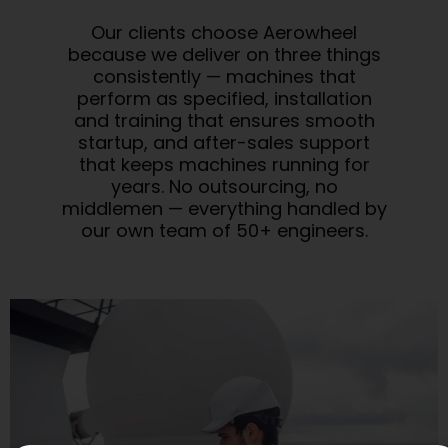
Our clients choose Aerowheel
because we deliver on three things
consistently — machines that
perform as specified, installation
and training that ensures smooth
startup, and after-sales support
that keeps machines running for
years. No outsourcing, no
middlemen — everything handled by
our own team of 50+ engineers.