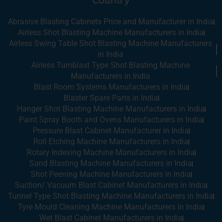
Abrasive Blasting Cabinets Price and Manufacturer in India
Airless Shot Blasting Machine Manufacturers in India
Airless Swing Table Shot Blasting Machine Manufacturers
in India
Airless Tumblast Type Shot Blasting Machine
Manufacturers in India
Blast Room Systems Manufacturers in India
Blaster Spare Parts in India
Hanger Shot Blasting Machine Manufacturers in India
Paint Spray Booth and Ovens Manufacturers in India
Pressure Blast Cabinet Manufacturer in India
Roll Etching Machine Manufacturers in India
Rotary Indexing Machine Manufacturers in India
Sand Blasting Machine Manufacturers in India
Shot Peening Machine Manufacturers in India
Suction/ Vacuum Blast Cabinet Manufacturers in India
Tunnel Type Shot Blasting Machine Manufacturers in India
Tyre Mould Cleaning Machine Manufacturers in India
Wet Blast Cabinet Manufacturers in India