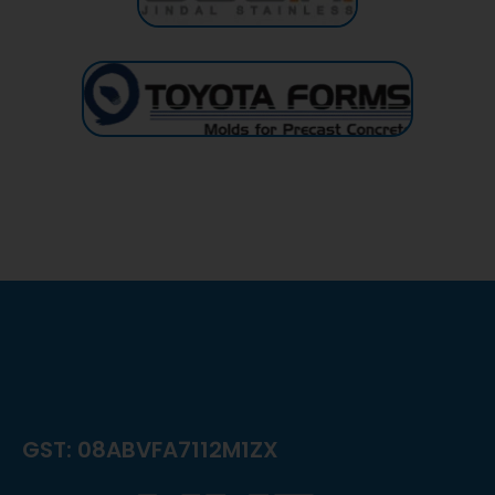
GST: 08ABVFA7112M1ZX