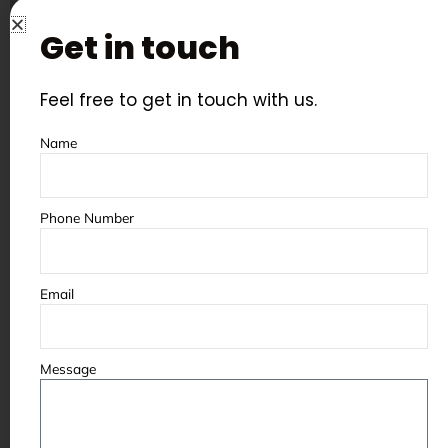
Get in touch
Feel free to get in touch with us.
Name
Phone Number
Customer Service
Every Aerowheel shot blasting and
Email
sand blasting machine comes with
complete after-sales support —
spare parts availability, on-site
Message
servicing, and a dedicated service
engineer for your region. We stock
all critical spare parts at our 40,000
sq. ft. Jodhpur facility for fast