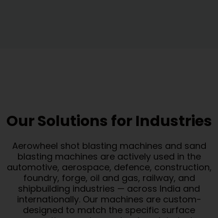
Our Solutions for Industries
Aerowheel shot blasting machines and sand
blasting machines are actively used in the
automotive, aerospace, defence, construction,
foundry, forge, oil and gas, railway, and
shipbuilding industries — across India and
internationally. Our machines are custom-
designed to match the specific surface