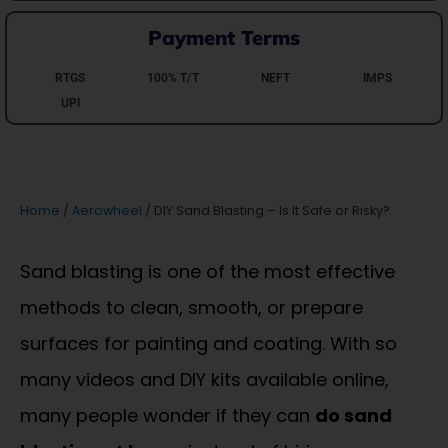
Payment Terms
RTGS
100% T/T
NEFT
IMPS
UPI
Home
/
Aerowheel
/ DIY Sand Blasting – Is It Safe or Risky?
Sand blasting is one of the most effective
methods to clean, smooth, or prepare
surfaces for painting and coating. With so
many videos and DIY kits available online,
many people wonder if they can
do sand