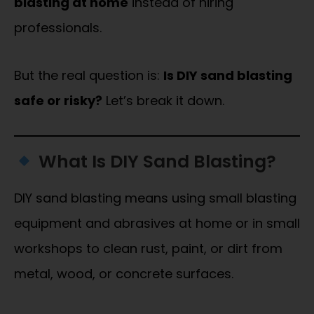
blasting at home
instead of hiring
professionals.
But the real question is:
Is DIY sand blasting
safe or risky?
Let’s break it down.
What Is DIY Sand Blasting?
DIY sand blasting means using small blasting
equipment and abrasives at home or in small
workshops to clean rust, paint, or dirt from
metal, wood, or concrete surfaces.