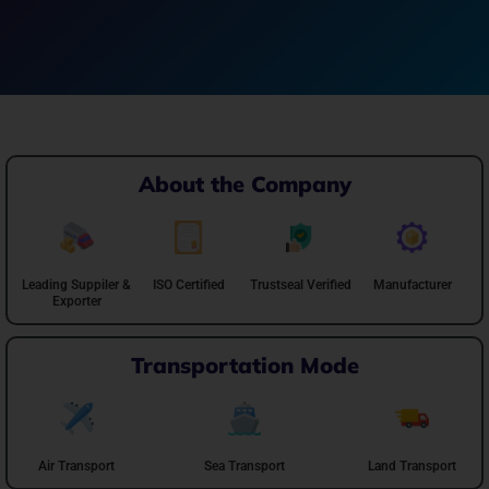
About the Company
Leading Suppiler &
ISO Certified
Trustseal Verified
Manufacturer
Exporter
Transportation Mode
Air Transport
Sea Transport
Land Transport