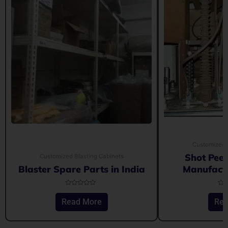
Customized 
Shot Pee
Customized Blasting Cabinets
Blaster Spare Parts in India
Manufactu
Rated
Rat
0
0
Read More
Rea
out
out
of
of
5
5