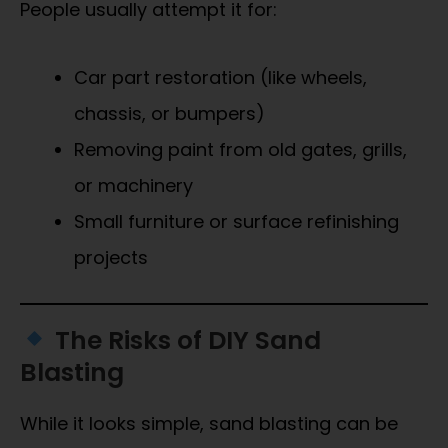
People usually attempt it for:
Car part restoration (like wheels,
chassis, or bumpers)
Removing paint from old gates, grills,
or machinery
Small furniture or surface refinishing
projects
The Risks of DIY Sand
Blasting
While it looks simple, sand blasting can be