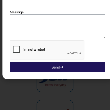
Message
Send