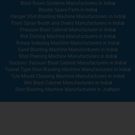
Blast Room Systems Manufacturers in India
Blaster Spare Parts in India
Hanger Shot Blasting Machine Manufacturers in India
Paint Spray Booth and Ovens Manufacturers in India
Pressure Blast Cabinet Manufacturer in India
Roll Etching Machine Manufacturers in India
Rotary Indexing Machine Manufacturers in India
Sand Blasting Machine Manufacturers in India
Shot Peening Machine Manufacturers in India
Suction/ Vacuum Blast Cabinet Manufacturers in India
Tunnel Type Shot Blasting Machine Manufacturers in India
Tyre Mould Cleaning Machine Manufacturers in India
Wet Blast Cabinet Manufacturers in India
Shot Blasting Machine Manufacturers in Jodhpur