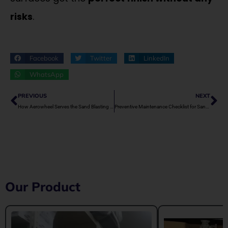
risks
.
Facebook
Twitter
LinkedIn
WhatsApp
Prev
Ne
PREVIOUS
NEXT
How Aerowheel Serves the Sand Blasting Market in Jodhpur
Preventive Maintenance Checklist for Sand Blasting Machines
Our Product