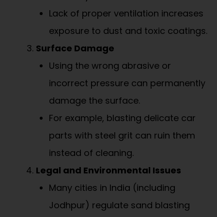
Lack of proper ventilation increases
exposure to dust and toxic coatings.
Surface Damage
Using the wrong abrasive or
incorrect pressure can permanently
damage the surface.
For example, blasting delicate car
parts with steel grit can ruin them
instead of cleaning.
Legal and Environmental Issues
Many cities in India (including
Jodhpur) regulate sand blasting