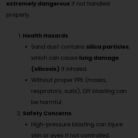
extremely dangerous
if not handled
properly.
Health Hazards
Sand dust contains
silica particles
,
which can cause
lung damage
(silicosis)
if inhaled.
Without proper PPE (masks,
respirators, suits), DIY blasting can
be harmful.
Safety Concerns
High-pressure blasting can injure
skin or eyes if not controlled.