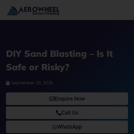
Skip
to
content
DIY Sand Blasting – Is It
Safe or Risky?
September 20, 2025
Enquire Now
Call Us
WhatsApp