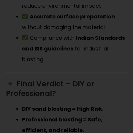
reduce environmental impact
Accurate surface preparation
without damaging the material
Compliance with
Indian Standards
and BIS guidelines
for industrial
blasting
Final Verdict – DIY or
Professional?
DIY sand blasting = High Risk.
Professional blasting = Safe,
efficient, and reliable.