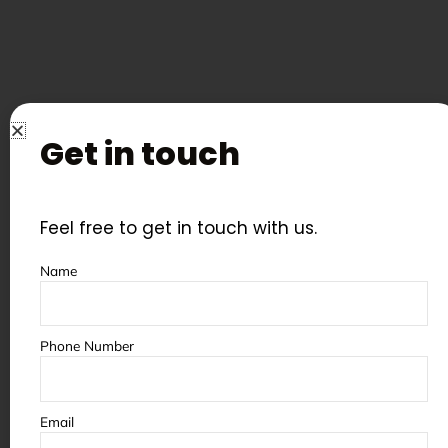
Get in touch
Feel free to get in touch with us.
Name
Some of the partners &
clients we’ve worked with
Phone Number
Email