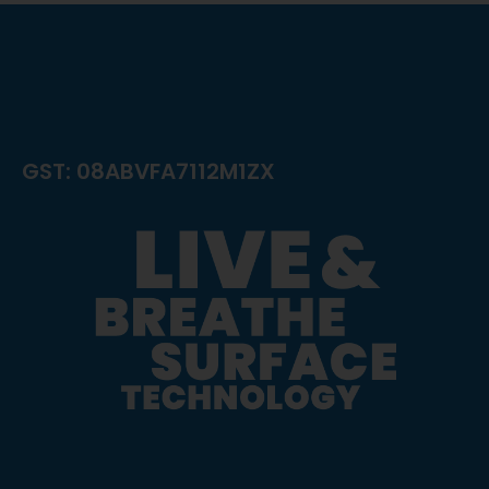
GST: 08ABVFA7112M1ZX