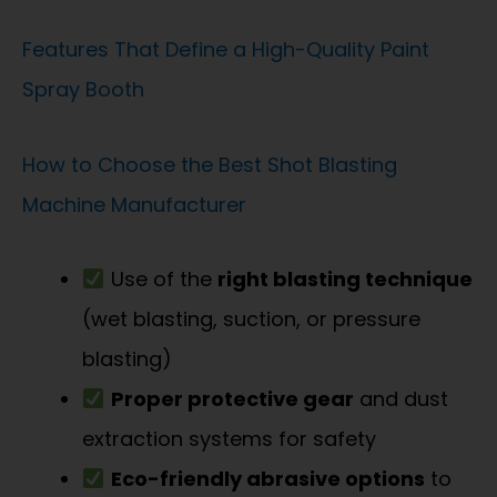
Features That Define a High-Quality Paint
Spray Booth
How to Choose the Best Shot Blasting
Machine Manufacturer
Use of the
right blasting technique
(wet blasting, suction, or pressure
blasting)
Proper protective gear
and dust
extraction systems for safety
Eco-friendly abrasive options
to