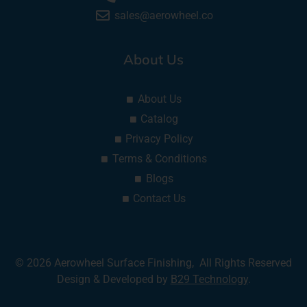
sales@aerowheel.co
About Us
About Us
Catalog
Privacy Policy
Terms & Conditions
Blogs
Contact Us
© 2026 Aerowheel Surface Finishing, All Rights Reserved
Design & Developed by
B29 Technology
.