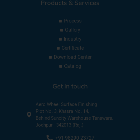
Products & Services
Process
Gallery
Industry
Certificate
Download Center
Catalog
Get in touch
Aero Wheel Surface Finishing
Plot No. 3, Khasra No. 14,
Behind Suncity Warehouse Tanawara,
Jodhpur - 342013 (Raj.)
+91 98290 23727