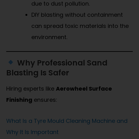
due to dust pollution.
DIY blasting without containment
can spread toxic materials into the
environment.
Why Professional Sand
Blasting Is Safer
Hiring experts like
Aerowheel Surface
Finishing
ensures:
What Is a Tyre Mould Cleaning Machine and
Why It Is Important