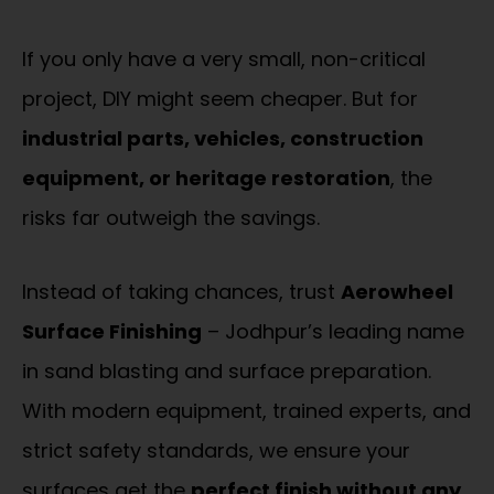
If you only have a very small, non-critical
project, DIY might seem cheaper. But for
industrial parts, vehicles, construction
equipment, or heritage restoration
, the
risks far outweigh the savings.
Instead of taking chances, trust
Aerowheel
Surface Finishing
– Jodhpur’s leading name
in sand blasting and surface preparation.
With modern equipment, trained experts, and
strict safety standards, we ensure your
surfaces get the
perfect finish without any