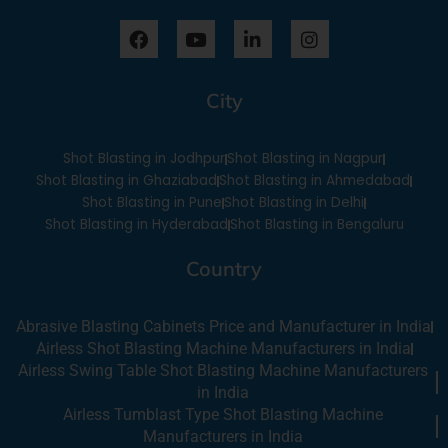
F
Y
L
I
a
o
i
n
c
u
n
s
e
t
k
t
City
b
u
e
a
o
b
d
g
o
e
i
r
Shot Blasting in Jodhpur
Shot Blasting in Nagpur
k
n
a
-
m
Shot Blasting in Ghaziabad
Shot Blasting in Ahmedabad
i
Shot Blasting in Pune
Shot Blasting in Delhi
n
Shot Blasting in Hyderabad
Shot Blasting in Bengaluru
Country
Abrasive Blasting Cabinets Price and Manufacturer in India
Airless Shot Blasting Machine Manufacturers in India
Airless Swing Table Shot Blasting Machine Manufacturers
in India
Airless Tumblast Type Shot Blasting Machine
Manufacturers in India