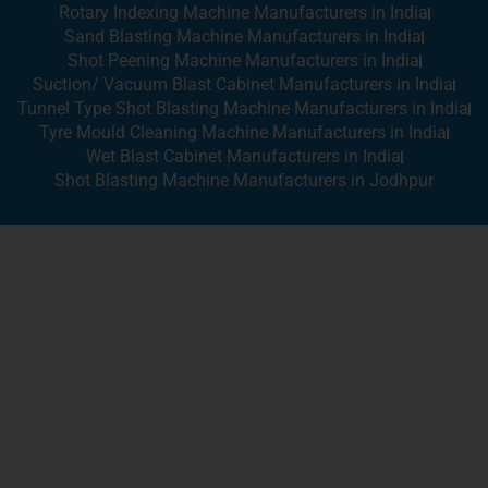
Rotary Indexing Machine Manufacturers in India
Sand Blasting Machine Manufacturers in India
Shot Peening Machine Manufacturers in India
Suction/ Vacuum Blast Cabinet Manufacturers in India
Tunnel Type Shot Blasting Machine Manufacturers in India
Tyre Mould Cleaning Machine Manufacturers in India
Wet Blast Cabinet Manufacturers in India
Shot Blasting Machine Manufacturers in Jodhpur