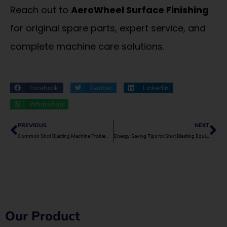
Reach out to
AeroWheel Surface Finishing
for original spare parts, expert service, and
complete machine care solutions.
Facebook
Twitter
LinkedIn
WhatsApp
Prev
Ne
PREVIOUS
NEXT
Common Shot Blasting Machine Problems and How to Fix Them
Energy-Saving Tips for Shot Blasting Equipment
Our Product