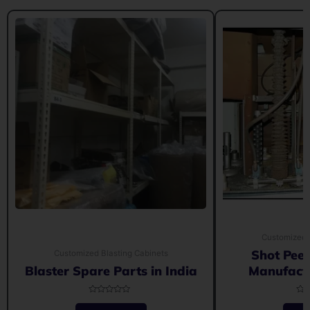
Customized 
Shot Pee
Customized Blasting Cabinets
Blaster Spare Parts in India
Manufactu
Rated
Rat
0
0