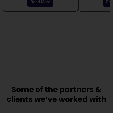
Read More
Rea
out
out
of
of
5
5
Some of the partners &
clients we’ve worked with