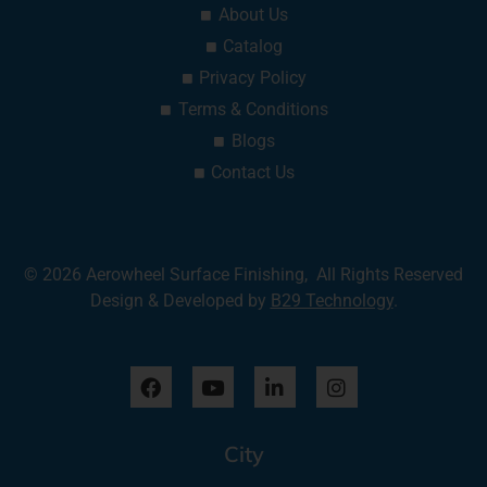
About Us
Catalog
Privacy Policy
Terms & Conditions
Blogs
Contact Us
© 2026 Aerowheel Surface Finishing, All Rights Reserved
Design & Developed by
B29 Technology
.
F
Y
L
I
a
o
i
n
c
u
n
s
e
t
k
t
City
b
u
e
a
o
b
d
g