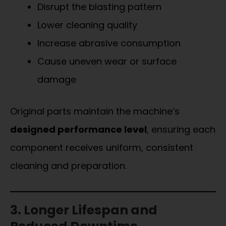
Disrupt the blasting pattern
Lower cleaning quality
Increase abrasive consumption
Cause uneven wear or surface
damage
Original parts maintain the machine’s
designed performance level
, ensuring each
component receives uniform, consistent
cleaning and preparation.
3. Longer Lifespan and