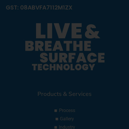
GST: 08ABVFA7112M1ZX
Products & Services
Process
Gallery
Industry