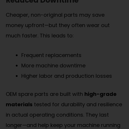
Reduced Downtime
Cheaper, non-original parts may save
money upfront—but they often wear out
much faster. This leads to:
Frequent replacements
More machine downtime
Higher labor and production losses
OEM spare parts are built with
high-grade
materials
tested for durability and resilience
in actual operating conditions. They last
longer—and help keep your machine running