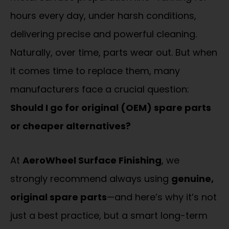
hours every day, under harsh conditions,
delivering precise and powerful cleaning.
Naturally, over time, parts wear out. But when
it comes time to replace them, many
manufacturers face a crucial question:
Should I go for original (OEM) spare parts
or cheaper alternatives?
At
AeroWheel Surface Finishing
, we
strongly recommend always using
genuine,
original spare parts
—and here’s why it’s not
just a best practice, but a smart long-term