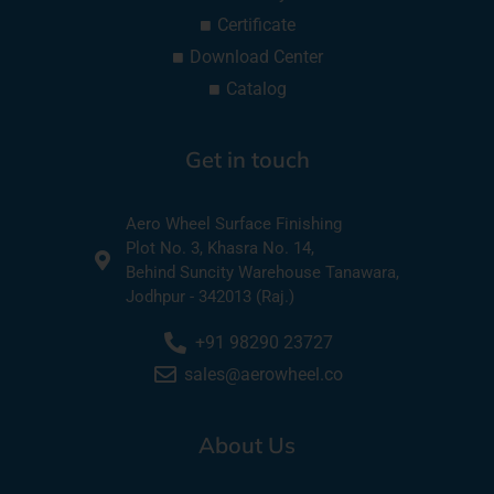
Certificate
Download Center
Catalog
Get in touch
Aero Wheel Surface Finishing
Plot No. 3, Khasra No. 14,
Behind Suncity Warehouse Tanawara,
Jodhpur - 342013 (Raj.)
+91 98290 23727
sales@aerowheel.co
About Us