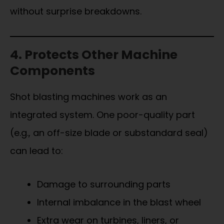
without surprise breakdowns.
4. Protects Other Machine
Components
Shot blasting machines work as an
integrated system. One poor-quality part
(e.g., an off-size blade or substandard seal)
can lead to:
Damage to surrounding parts
Internal imbalance in the blast wheel
Extra wear on turbines, liners, or