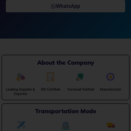
WhatsApp
About the Company
Leading Suppiler &
ISO Certified
Trustseal Verified
Manufacturer
Exporter
Transportation Mode