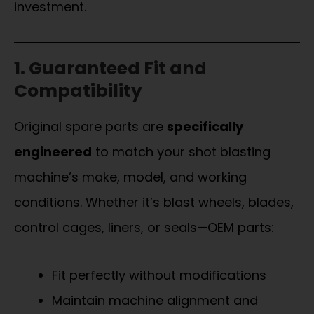
investment.
1. Guaranteed Fit and
Compatibility
Original spare parts are
specifically
engineered
to match your shot blasting
machine’s make, model, and working
conditions. Whether it’s blast wheels, blades,
control cages, liners, or seals—OEM parts:
Fit perfectly without modifications
Maintain machine alignment and