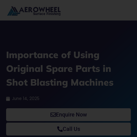
Skip
to
content
Importance of Using
Original Spare Parts in
Shot Blasting Machines
June 14, 2025
Enquire Now
Call Us