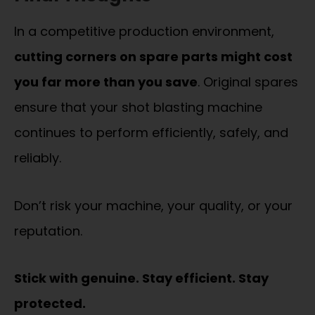
In a competitive production environment,
cutting corners on spare parts might cost
you far more than you save
. Original spares
ensure that your shot blasting machine
continues to perform efficiently, safely, and
reliably.
Don’t risk your machine, your quality, or your
reputation.
Stick with genuine. Stay efficient. Stay
protected.