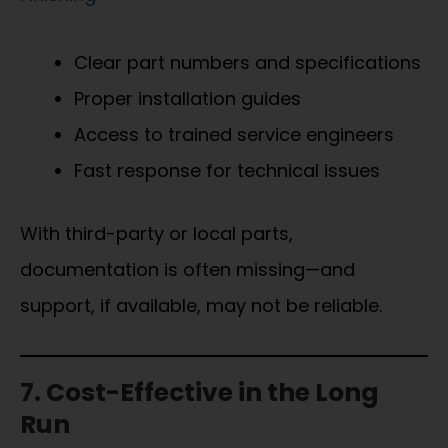
Clear part numbers and specifications
Proper installation guides
Access to trained service engineers
Fast response for technical issues
With third-party or local parts,
documentation is often missing—and
support, if available, may not be reliable.
7. Cost-Effective in the Long
Run