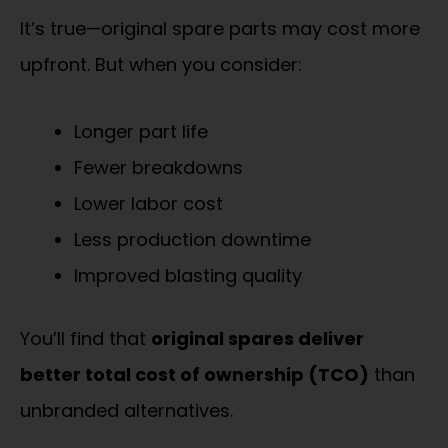
It’s true—original spare parts may cost more
upfront. But when you consider:
Longer part life
Fewer breakdowns
Lower labor cost
Less production downtime
Improved blasting quality
You’ll find that
original spares deliver
better total cost of ownership (TCO)
than
unbranded alternatives.