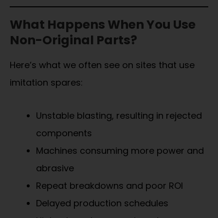
What Happens When You Use
Non-Original Parts?
Here’s what we often see on sites that use
imitation spares:
Unstable blasting, resulting in rejected
components
Machines consuming more power and
abrasive
Repeat breakdowns and poor ROI
Delayed production schedules