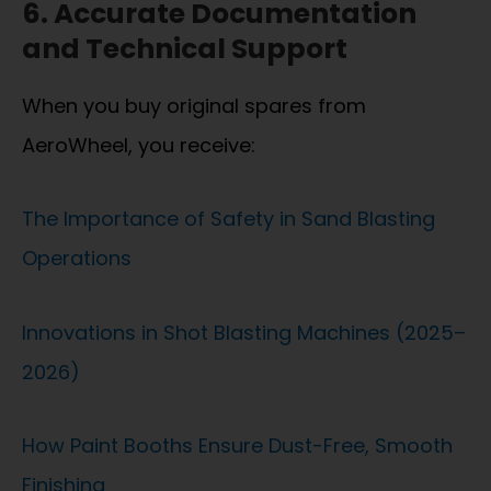
6. Accurate Documentation
and Technical Support
When you buy original spares from
AeroWheel, you receive:
The Importance of Safety in Sand Blasting
Operations
Innovations in Shot Blasting Machines (2025–
2026)
How Paint Booths Ensure Dust-Free, Smooth
Finishing