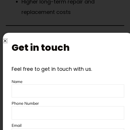
Higher long-term repair and
replacement costs
Why Choose AeroWheel
Original Spare Parts?
Get in touch
At
AeroWheel Surface Finishing
, we
Feel free to get in touch with us.
manufacture and stock:
Name
Blast wheel components
Manganese liners and wear plates
Phone Number
Seals, bearings, and shafts
Elevator and screw conveyor parts
Email