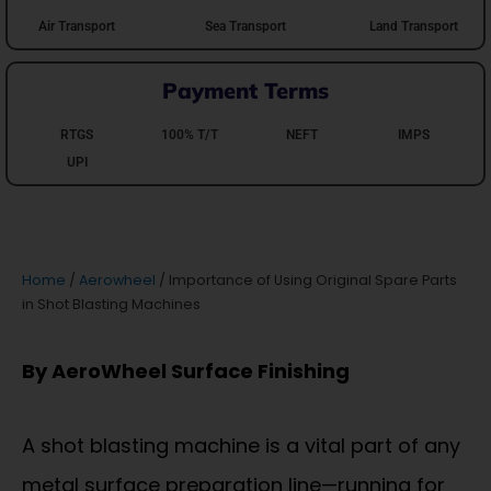
Air Transport
Sea Transport
Land Transport
Payment Terms
RTGS
100% T/T
NEFT
IMPS
UPI
Home
/
Aerowheel
/ Importance of Using Original Spare Parts
in Shot Blasting Machines
By AeroWheel Surface Finishing
A shot blasting machine is a vital part of any
metal surface preparation line—running for