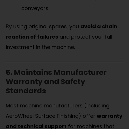
conveyors
By using original spares, you
avoid a chain
reaction of failures
and protect your full
investment in the machine.
5. Maintains Manufacturer
Warranty and Safety
Standards
Most machine manufacturers (including
AeroWheel Surface Finishing) offer
warranty
and technical support
for machines that