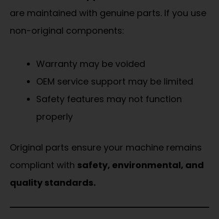
are maintained with genuine parts. If you use
non-original components:
Warranty may be voided
OEM service support may be limited
Safety features may not function
properly
Original parts ensure your machine remains
compliant with
safety, environmental, and
quality standards.