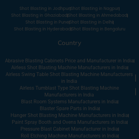
o
e
i
r
Shot Blasting in Jodhpur
Shot Blasting in Nagpur
k
n
a
-
m
Shot Blasting in Ghaziabad
Shot Blasting in Ahmedabad
i
Shot Blasting in Pune
Shot Blasting in Delhi
n
Shot Blasting in Hyderabad
Shot Blasting in Bengaluru
Country
Abrasive Blasting Cabinets Price and Manufacturer in India
Airless Shot Blasting Machine Manufacturers in India
Airless Swing Table Shot Blasting Machine Manufacturers
in India
Airless Tumblast Type Shot Blasting Machine
Manufacturers in India
Blast Room Systems Manufacturers in India
Blaster Spare Parts in India
Hanger Shot Blasting Machine Manufacturers in India
Paint Spray Booth and Ovens Manufacturers in India
Pressure Blast Cabinet Manufacturer in India
Roll Etching Machine Manufacturers in India