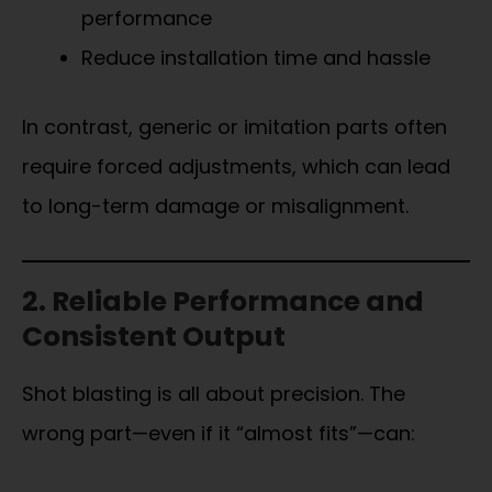
performance
Reduce installation time and hassle
In contrast, generic or imitation parts often
require forced adjustments, which can lead
to long-term damage or misalignment.
2. Reliable Performance and
Consistent Output
Shot blasting is all about precision. The
wrong part—even if it “almost fits”—can: