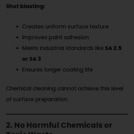
Shot blasting:
Creates uniform surface texture
Improves paint adhesion
Meets industrial standards like
SA 2.5
or SA 3
Ensures longer coating life
Chemical cleaning cannot achieve this level
of surface preparation.
2. No Harmful Chemicals or