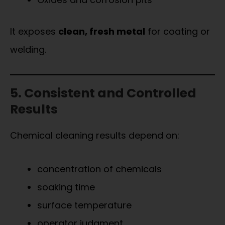
It exposes
clean, fresh metal
for coating or
welding.
5. Consistent and Controlled
Results
Chemical cleaning results depend on:
concentration of chemicals
soaking time
surface temperature
operator judgment