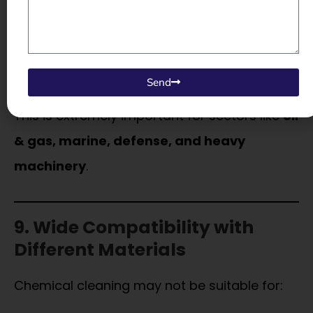
Better corrosion resistance
Improved coating thickness uniformity
Fewer coating failures
Send
This is extremely important for sectors like
oil
& gas, marine, defense, and heavy
machinery
.
9. Wide Compatibility with
Different Materials
Chemical cleaning may not be suitable for: