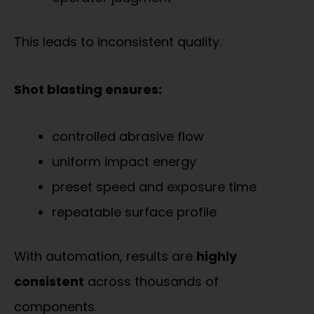
This leads to inconsistent quality.
Shot blasting ensures:
controlled abrasive flow
uniform impact energy
preset speed and exposure time
repeatable surface profile
With automation, results are
highly
consistent
across thousands of
components.