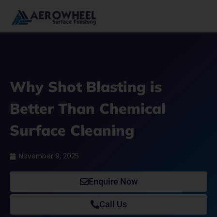
Skip
to
content
Why Shot Blasting is
Better Than Chemical
Surface Cleaning
November 9, 2025
Enquire Now
Call Us