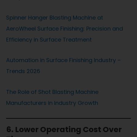
Spinner Hanger Blasting Machine at
AeroWheel Surface Finishing: Precision and
Efficiency in Surface Treatment
Automation in Surface Finishing Industry –
Trends 2026
The Role of Shot Blasting Machine
Manufacturers in Industry Growth
6. Lower Operating Cost Over