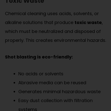
Toxic Waste
Chemical cleaning uses acids, solvents, or
alkaline solutions that produce
toxic waste
,
which must be neutralized and disposed of
properly. This creates environmental hazards.
Shot blasting is eco-friendly:
No acids or solvents
Abrasive media can be reused
Generates minimal hazardous waste
Easy dust collection with filtration
systems