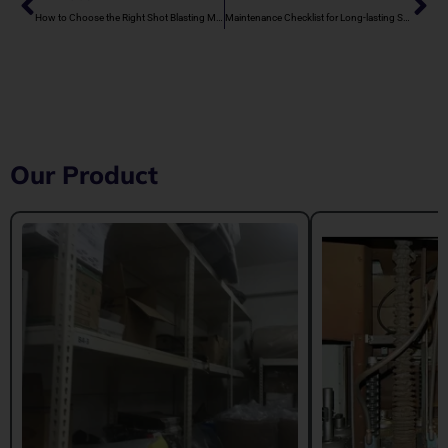
How to Choose the Right Shot Blasting Machine Manufacturer in Rajasthan
Maintenance Checklist for Long-lasting Shot Blasting Machines
Our Product