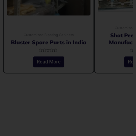
Customized 
Shot Pee
Customized Blasting Cabinets
Blaster Spare Parts in India
Manufactu
Rated
Rat
0
0
Read More
Rea
out
out
of
of
5
5