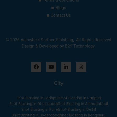
Terms & Conditions
Blogs
Contact Us
© 2026 Aerowheel Surface Finishing, All Rights Reserved
Design & Developed by
B29 Technology
.
F
Y
L
I
a
o
i
n
c
u
n
s
e
t
k
t
City
b
u
e
a
o
b
d
g
o
e
i
r
Shot Blasting in Jodhpur
Shot Blasting in Nagpur
k
n
a
-
m
Shot Blasting in Ghaziabad
Shot Blasting in Ahmedabad
i
Shot Blasting in Pune
Shot Blasting in Delhi
n
Shot Blasting in Hyderabad
Shot Blasting in Bengaluru