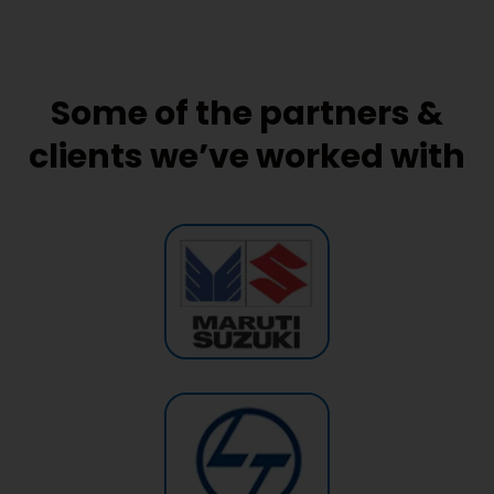
Some of the partners &
clients we’ve worked with