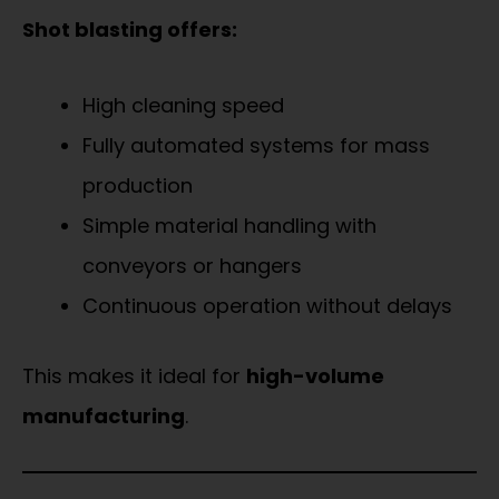
Shot blasting offers:
High cleaning speed
Fully automated systems for mass
production
Simple material handling with
conveyors or hangers
Continuous operation without delays
This makes it ideal for
high-volume
manufacturing
.