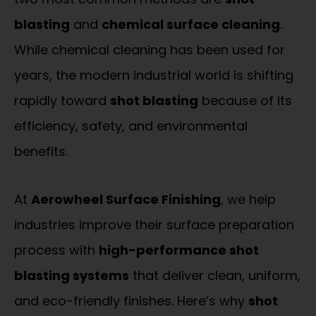
blasting
and
chemical surface cleaning
.
While chemical cleaning has been used for
years, the modern industrial world is shifting
rapidly toward
shot blasting
because of its
efficiency, safety, and environmental
benefits.
At
Aerowheel Surface Finishing
, we help
industries improve their surface preparation
process with
high-performance shot
blasting systems
that deliver clean, uniform,
and eco-friendly finishes. Here’s why
shot