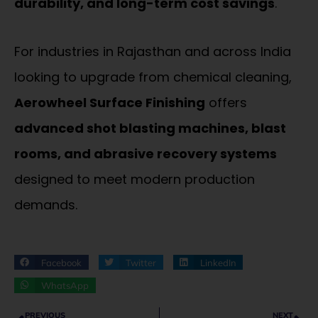
durability, and long-term cost savings
.
For industries in Rajasthan and across India
looking to upgrade from chemical cleaning,
Aerowheel Surface Finishing
offers
advanced shot blasting machines, blast
rooms, and abrasive recovery systems
designed to meet modern production
demands.
Facebook
Twitter
LinkedIn
WhatsApp
Prev
Ne
PREVIOUS
NEXT