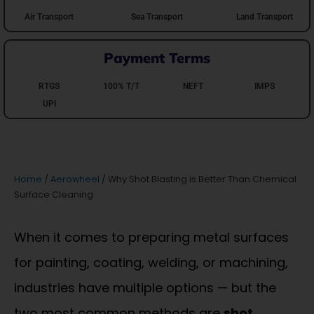
Air Transport
Sea Transport
Land Transport
Payment Terms
RTGS
100% T/T
NEFT
IMPS
UPI
Home
/
Aerowheel
/ Why Shot Blasting is Better Than Chemical
Surface Cleaning
When it comes to preparing metal surfaces
for painting, coating, welding, or machining,
industries have multiple options — but the
two most common methods are
shot