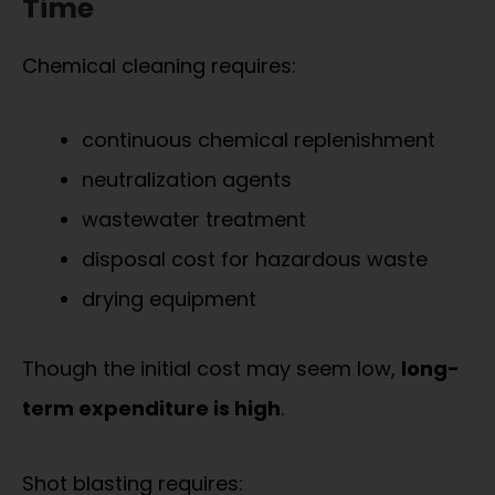
Time
Chemical cleaning requires:
continuous chemical replenishment
neutralization agents
wastewater treatment
disposal cost for hazardous waste
drying equipment
Though the initial cost may seem low,
long-
term expenditure is high
.
Shot blasting requires: