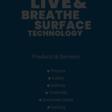
Products & Services
Process
Gallery
Industry
Certificate
Download Center
Catalog