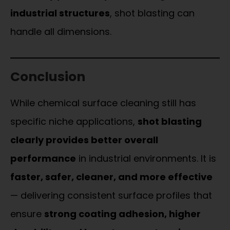
industrial structures
, shot blasting can
handle all dimensions.
Conclusion
While chemical surface cleaning still has
specific niche applications,
shot blasting
clearly provides better overall
performance
in industrial environments. It is
faster, safer, cleaner, and more effective
— delivering consistent surface profiles that
ensure
strong coating adhesion, higher