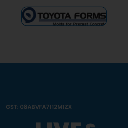
GST: 08ABVFA7112M1ZX