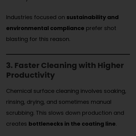
Industries focused on
sustainability and
environmental compliance
prefer shot
blasting for this reason.
3. Faster Cleaning with Higher
Productivity
Chemical surface cleaning involves soaking,
rinsing, drying, and sometimes manual
scrubbing. This slows down production and
creates
bottlenecks in the coating line
.