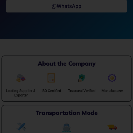
WhatsApp
About the Company
Leading Suppiler &
ISO Certified
Trustseal Verified
Manufacturer
Exporter
Transportation Mode