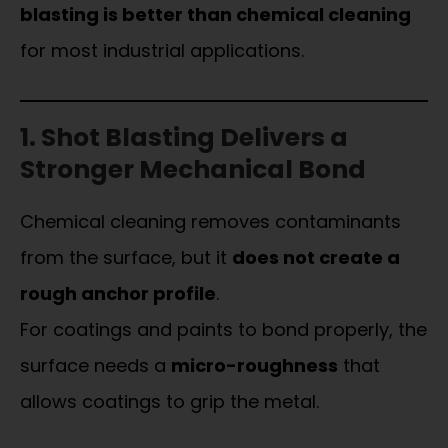
blasting is better than chemical cleaning
for most industrial applications.
1. Shot Blasting Delivers a
Stronger Mechanical Bond
Chemical cleaning removes contaminants
from the surface, but it
does not create a
rough anchor profile
.
For coatings and paints to bond properly, the
surface needs a
micro-roughness
that
allows coatings to grip the metal.