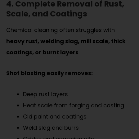
4. Complete Removal of Rust,
Scale, and Coatings
Chemical cleaning often struggles with
heavy rust, welding slag, mill scale, thick
coatings, or burnt layers
.
Shot blasting easily removes:
Deep rust layers
Heat scale from forging and casting
Old paint and coatings
Weld slag and burrs
Oxides and corrosion pits