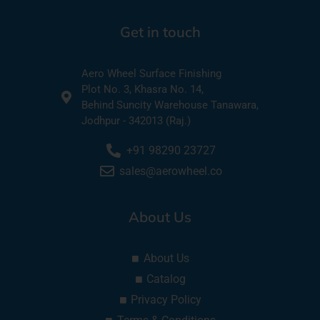
Get in touch
Aero Wheel Surface Finishing
Plot No. 3, Khasra No. 14,
Behind Suncity Warehouse Tanawara,
Jodhpur - 342013 (Raj.)
+91 98290 23727
sales@aerowheel.co
About Us
About Us
Catalog
Privacy Policy