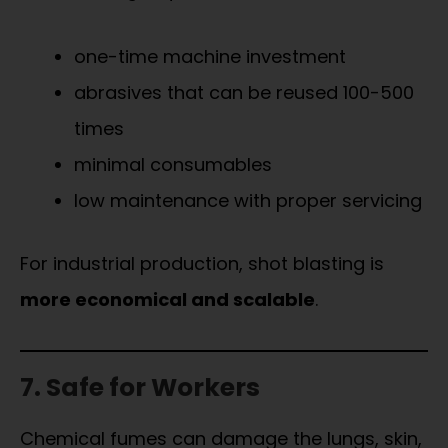
one-time machine investment
abrasives that can be reused 100-500
times
minimal consumables
low maintenance with proper servicing
For industrial production, shot blasting is
more economical and scalable
.
7. Safe for Workers
Chemical fumes can damage the lungs, skin,