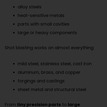
alloy steels
heat-sensitive metals
parts with small cavities
large or heavy components
Shot blasting works on almost everything:
mild steel, stainless steel, cast iron
aluminum, brass, and copper
forgings and castings
sheet metal and structural steel
From
tiny precision parts
to
large