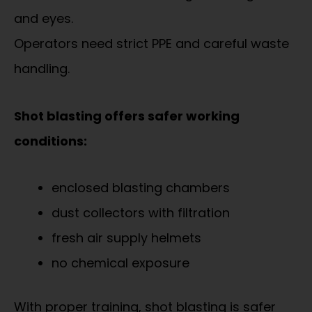
and eyes.
Operators need strict PPE and careful waste
handling.
Shot blasting offers safer working
conditions:
enclosed blasting chambers
dust collectors with filtration
fresh air supply helmets
no chemical exposure
With proper training, shot blasting is safer