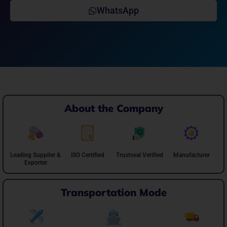
WhatsApp
About the Company
Leading Suppiler &
ISO Certified
Trustseal Verified
Manufacturer
Exporter
Transportation Mode