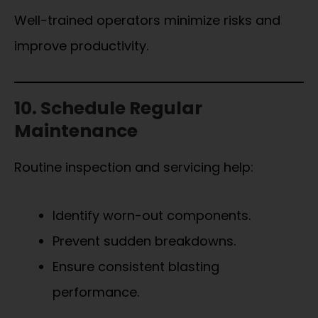
Well-trained operators minimize risks and
improve productivity.
10. Schedule Regular
Maintenance
Routine inspection and servicing help:
Identify worn-out components.
Prevent sudden breakdowns.
Ensure consistent blasting
performance.