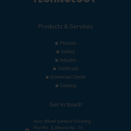
Products & Services
Process
Gallery
Industry
Certificate
Download Center
Catalog
Get in touch
Aero Wheel Surface Finishing
Plot No. 3, Khasra No. 14,