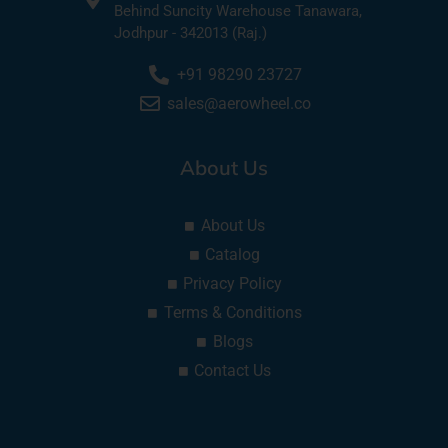
Behind Suncity Warehouse Tanawara,
Jodhpur - 342013 (Raj.)
+91 98290 23727
sales@aerowheel.co
About Us
About Us
Catalog
Privacy Policy
Terms & Conditions
Blogs
Contact Us