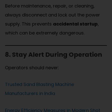
Before maintenance, repair, or cleaning,
always disconnect and lock out the power
supply. This prevents
accidental startup
,
which can be extremely dangerous.
8. Stay Alert During Operation
Operators should never:
Trusted Sand Blasting Machine
Manufacturers in India
Energy Efficiency Measures in Modern Shot