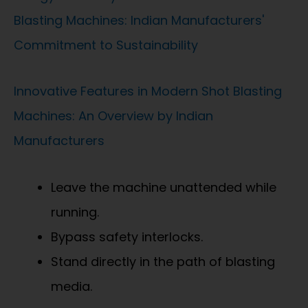
Blasting Machines: Indian Manufacturers'
Commitment to Sustainability
Innovative Features in Modern Shot Blasting
Machines: An Overview by Indian
Manufacturers
Leave the machine unattended while
running.
Bypass safety interlocks.
Stand directly in the path of blasting
media.