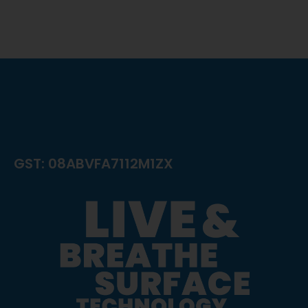
GST: 08ABVFA7112M1ZX