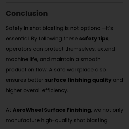
Conclusion
Safety in shot blasting is not optional—it’s
essential. By following these
safety tips
,
operators can protect themselves, extend
machine life, and maintain a smooth
production flow. A safe workplace also
ensures better
surface finishing quality
and
higher overall efficiency.
At
AeroWheel Surface Finishing
, we not only
manufacture high-quality shot blasting