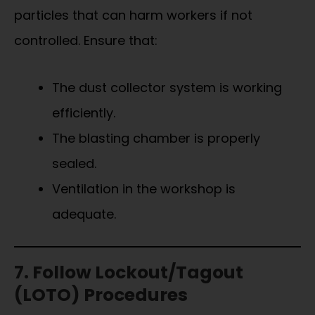
particles that can harm workers if not
controlled. Ensure that:
The dust collector system is working
efficiently.
The blasting chamber is properly
sealed.
Ventilation in the workshop is
adequate.
7. Follow Lockout/Tagout
(LOTO) Procedures