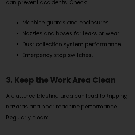
can prevent accidents. Check:
Machine guards and enclosures.
Nozzles and hoses for leaks or wear.
Dust collection system performance.
Emergency stop switches.
3. Keep the Work Area Clean
A cluttered blasting area can lead to tripping
hazards and poor machine performance.
Regularly clean: