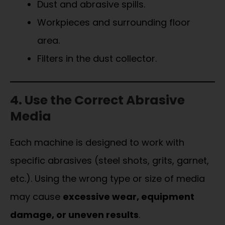
Dust and abrasive spills.
Workpieces and surrounding floor
area.
Filters in the dust collector.
4. Use the Correct Abrasive
Media
Each machine is designed to work with
specific abrasives (steel shots, grits, garnet,
etc.). Using the wrong type or size of media
may cause
excessive wear, equipment
damage, or uneven results
.