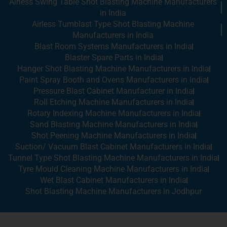
Airless Swing Table Shot Blasting Machine Manufacturers
in India
Airless Tumblast Type Shot Blasting Machine
Manufacturers in India
Blast Room Systems Manufacturers in India
Blaster Spare Parts in India
Hanger Shot Blasting Machine Manufacturers in India
Paint Spray Booth and Ovens Manufacturers in India
Pressure Blast Cabinet Manufacturer in India
Roll Etching Machine Manufacturers in India
Rotary Indexing Machine Manufacturers in India
Sand Blasting Machine Manufacturers in India
Shot Peening Machine Manufacturers in India
Suction/ Vacuum Blast Cabinet Manufacturers in India
Tunnel Type Shot Blasting Machine Manufacturers in India
Tyre Mould Cleaning Machine Manufacturers in India
Wet Blast Cabinet Manufacturers in India
Shot Blasting Machine Manufacturers in Jodhpur