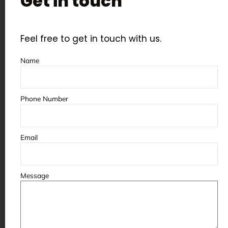
Get in touch
Feel free to get in touch with us.
Name
Phone Number
Email
Message
Customized 
Shot Pee
Customized Blasting Cabinets
Blaster Spare Parts in India
Manufactu