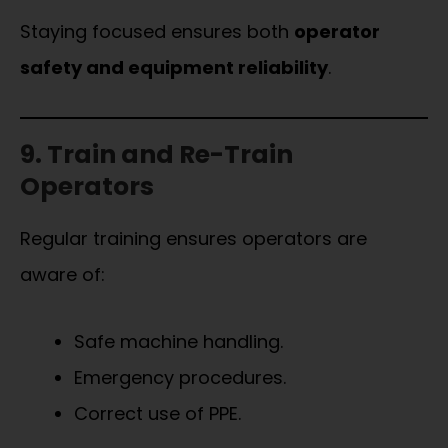
Staying focused ensures both
operator
safety and equipment reliability
.
9. Train and Re-Train
Operators
Regular training ensures operators are
aware of:
Safe machine handling.
Emergency procedures.
Correct use of PPE.