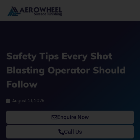
Skip
to
content
Safety Tips Every Shot
Blasting Operator Should
Follow
August 21, 2025
Enquire Now
Call Us