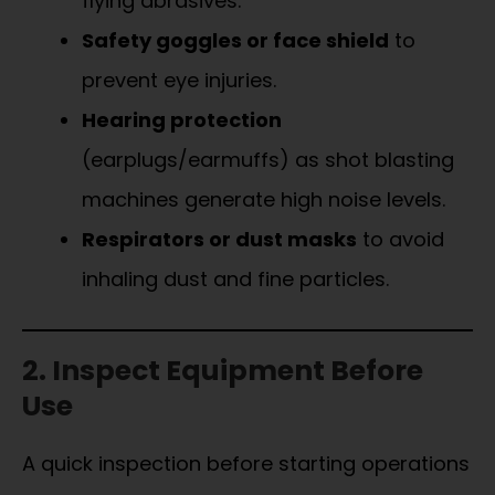
flying abrasives.
Safety goggles or face shield
to
prevent eye injuries.
Hearing protection
(earplugs/earmuffs) as shot blasting
machines generate high noise levels.
Respirators or dust masks
to avoid
inhaling dust and fine particles.
2. Inspect Equipment Before
Use
A quick inspection before starting operations