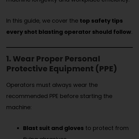
In this guide, we cover the
top safety tips
every shot blasting operator should follow
.
1. Wear Proper Personal
Protective Equipment (PPE)
Operators must always wear the
recommended PPE before starting the
machine:
Blast suit and gloves
to protect from