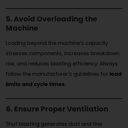
5. Avoid Overloading the
Machine
Loading beyond the machine’s capacity
stresses components, increases breakdown
risk, and reduces blasting efficiency. Always
follow the manufacturer’s guidelines for
load
limits and cycle times
.
6. Ensure Proper Ventilation
Shot blasting generates dust and fine