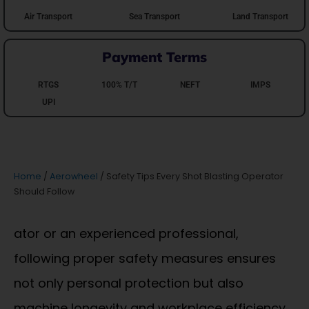
Air Transport
Sea Transport
Land Transport
Payment Terms
RTGS
100% T/T
NEFT
IMPS
UPI
Home
/
Aerowheel
/ Safety Tips Every Shot Blasting Operator
Should Follow
ator or an experienced professional,
following proper safety measures ensures
not only personal protection but also
machine longevity and workplace efficiency.