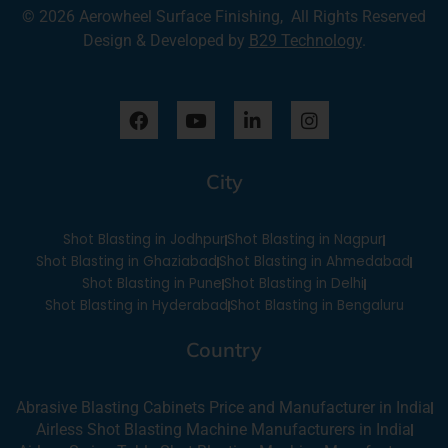
© 2026 Aerowheel Surface Finishing, All Rights Reserved
Design & Developed by
B29 Technology
.
F
Y
L
I
a
o
i
n
c
u
n
s
e
t
k
t
City
b
u
e
a
o
b
d
g
o
e
i
r
Shot Blasting in Jodhpur
Shot Blasting in Nagpur
k
n
a
-
m
Shot Blasting in Ghaziabad
Shot Blasting in Ahmedabad
i
Shot Blasting in Pune
Shot Blasting in Delhi
n
Shot Blasting in Hyderabad
Shot Blasting in Bengaluru
Country
Abrasive Blasting Cabinets Price and Manufacturer in India
Airless Shot Blasting Machine Manufacturers in India