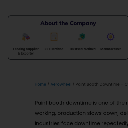
About the Company
Leading Suppiler
ISO Certified
Trustseal Verified
Manufacturer
& Exporter
Home
/
Aerowheel
/ Paint Booth Downtime – C
Paint booth downtime is one of the 
working, production slows down, del
industries face downtime repeatedly