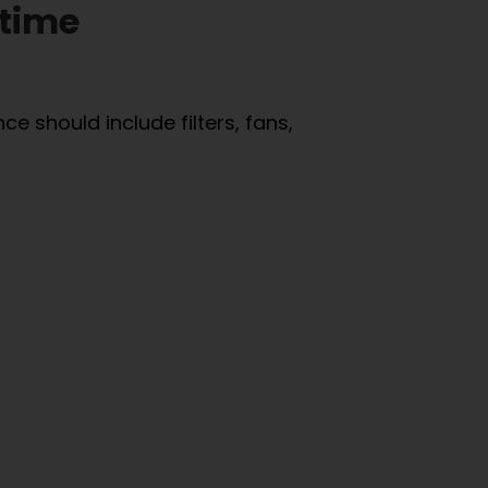
ntime
e should include filters, fans,