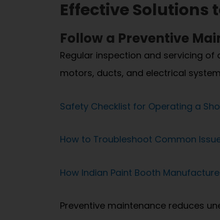
Effective Solutions
Follow a Preventive Ma
Regular inspection and servicing of 
motors, ducts, and electrical system
Safety Checklist for Operating a Sho
How to Troubleshoot Common Issues
How Indian Paint Booth Manufactur
Preventive maintenance reduces une