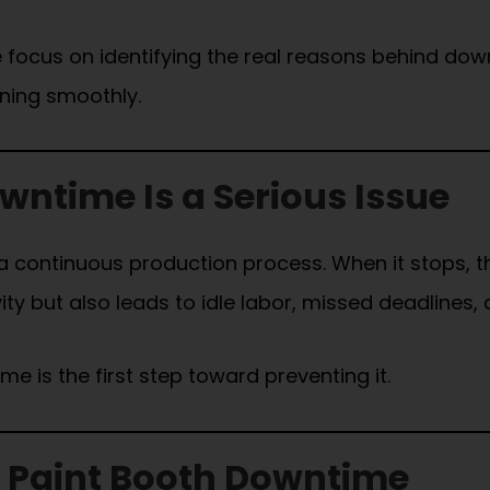
e focus on identifying the real reasons behind dow
nning smoothly.
ntime Is a Serious Issue
 a continuous production process. When it stops, t
y but also leads to idle labor, missed deadlines, a
 is the first step toward preventing it.
Paint Booth Downtime