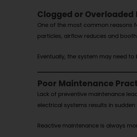
Clogged or Overloaded F
One of the most common reasons for d
particles, airflow reduces and boot
Eventually, the system may need to 
Poor Maintenance Pract
Lack of preventive maintenance lead
electrical systems results in sudde
Reactive maintenance is always mo