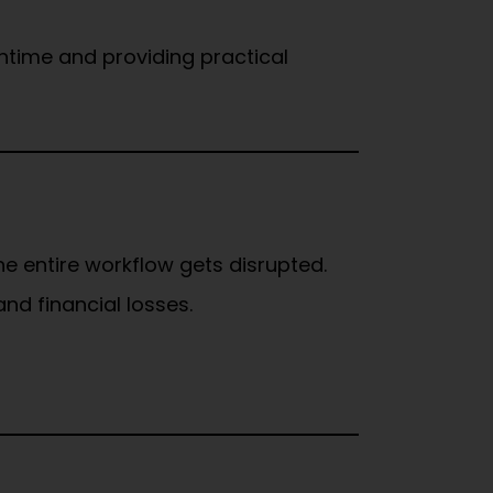
ntime and providing practical
he entire workflow gets disrupted.
nd financial losses.