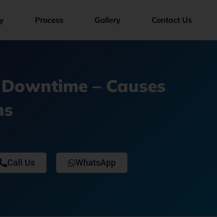
y
Process
Gallery
Contact Us
 Downtime – Causes
ns
Call Us
WhatsApp