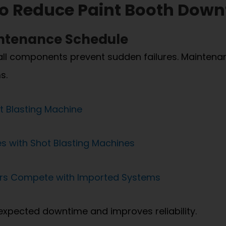
 to Reduce Paint Booth Dow
intenance Schedule
all components prevent sudden failures. Maintenanc
s.
t Blasting Machine
 with Shot Blasting Machines
ers Compete with Imported Systems
xpected downtime and improves reliability.