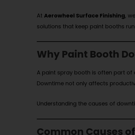
At
Aerowheel Surface Finishing
, w
solutions that keep paint booths ru
Why Paint Booth Dow
A paint spray booth is often part of
Downtime not only affects productivit
Understanding the causes of downtime
Common Causes of 