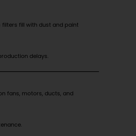
lters fill with dust and paint
production delays.
on fans, motors, ducts, and
tenance.