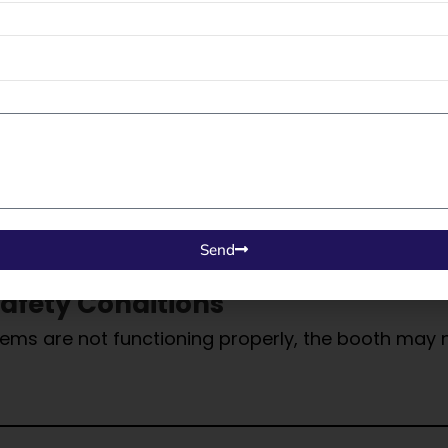
hs, or improper filter installation can disturb air
 may need to be paused.
 Housekeeping
e booth restricts airflow, damages components, and
eaning.
Send
afety Conditions
 systems are not functioning properly, the booth ma