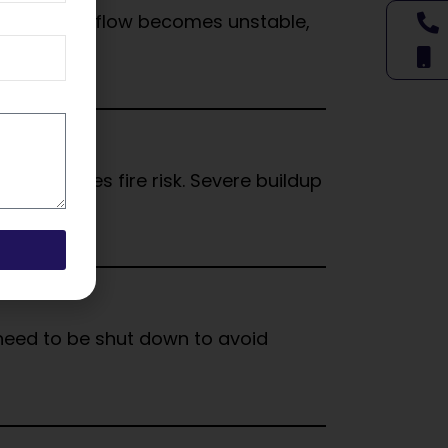
flow. When airflow becomes unstable,
 increases fire risk. Severe buildup
y need to be shut down to avoid