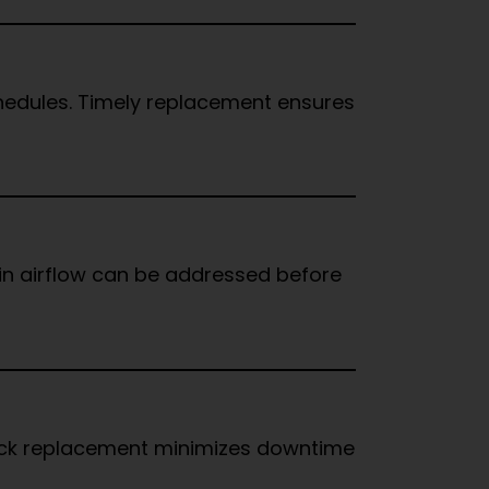
hedules. Timely replacement ensures
 in airflow can be addressed before
Quick replacement minimizes downtime