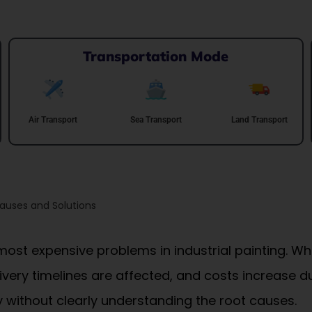
Transportation Mode
Air Transport
Sea Transport
Land Transport
auses and Solutions
most expensive problems in industrial painting. W
ivery timelines are affected, and costs increase 
 without clearly understanding the root causes.