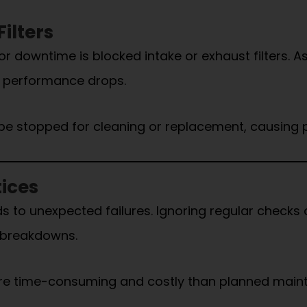
ilters
owntime is blocked intake or exhaust filters. As fi
h performance drops.
be stopped for cleaning or replacement, causing 
ices
s to unexpected failures. Ignoring regular checks 
n breakdowns.
re time-consuming and costly than planned main