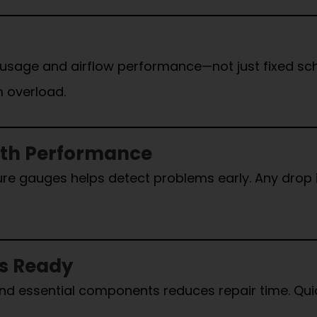
 usage and airflow performance—not just fixed sc
 overload.
oth Performance
ssure gauges helps detect problems early. Any drop
ts Ready
s, and essential components reduces repair time. 