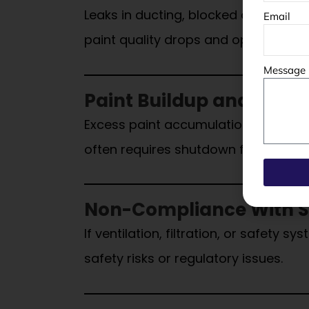
Leaks in ducting, blocked airflow pat
Email
paint quality drops and operations
Message
Paint Buildup and Poor
Excess paint accumulation inside th
often requires shutdown for deep cl
Non-Compliance With S
If ventilation, filtration, or safety
safety risks or regulatory issues.