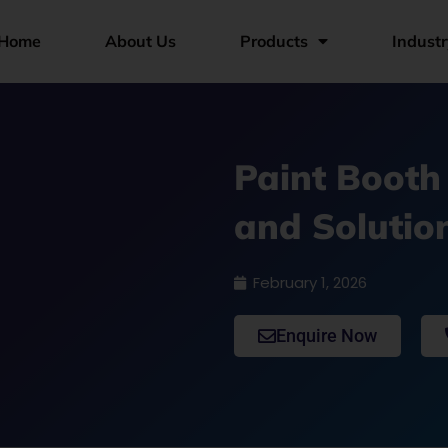
Home
About Us
Products
Industr
Paint Booth
and Solutio
February 1, 2026
Enquire Now