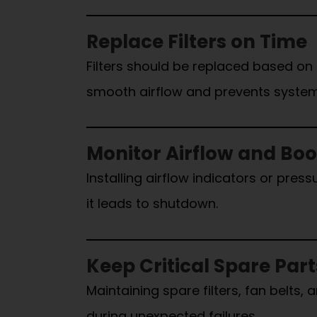
Replace Filters on Time
Filters should be replaced based on
smooth airflow and prevents system
Monitor Airflow and Bo
Installing airflow indicators or pre
it leads to shutdown.
Keep Critical Spare Par
Maintaining spare filters, fan belt
during unexpected failures.