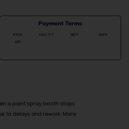
Payment Terms
RTGS
100% T/T
NEFT
IMPS
UPI
hen a paint spray booth stops
due to delays and rework. Many