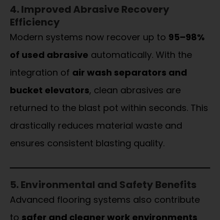
4. Improved Abrasive Recovery
Efficiency
Modern systems now recover up to
95–98%
of used abrasive
automatically. With the
integration of
air wash separators and
bucket elevators
, clean abrasives are
returned to the blast pot within seconds. This
drastically reduces material waste and
ensures consistent blasting quality.
5. Environmental and Safety Benefits
Advanced flooring systems also contribute
to
safer and cleaner work environments