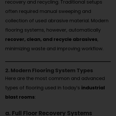
recovery and recycling. Traditional setups
often required manual sweeping and
collection of used abrasive material. Modern
flooring systems, however, automatically
recover, clean, and recycle abrasives
,
minimizing waste and improving workflow.
2. Modern Flooring System Types
Here are the most common and advanced
types of flooring used in today’s
industrial
blast rooms
:
a. Full Floor Recovery Systems