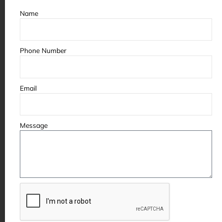
Name
Phone Number
Email
Message
Some of the partners &
clients we’ve worked with