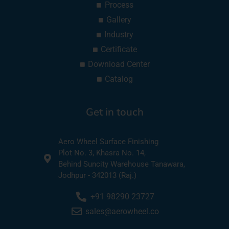
Process
Gallery
Industry
Certificate
Download Center
Catalog
Get in touch
Aero Wheel Surface Finishing
Plot No. 3, Khasra No. 14,
Behind Suncity Warehouse Tanawara,
Jodhpur - 342013 (Raj.)
+91 98290 23727
sales@aerowheel.co