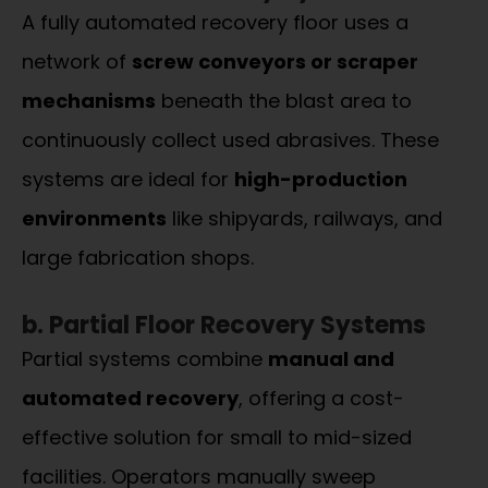
A fully automated recovery floor uses a
network of
screw conveyors or scraper
mechanisms
beneath the blast area to
continuously collect used abrasives. These
systems are ideal for
high-production
environments
like shipyards, railways, and
large fabrication shops.
b. Partial Floor Recovery Systems
Partial systems combine
manual and
automated recovery
, offering a cost-
effective solution for small to mid-sized
facilities. Operators manually sweep