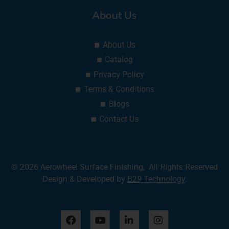
About Us
About Us
Catalog
Privacy Policy
Terms & Conditions
Blogs
Contact Us
© 2026 Aerowheel Surface Finishing, All Rights Reserved
Design & Developed by
B29 Technology
.
F
Y
L
I
a
o
i
n