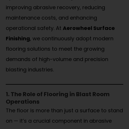
improving abrasive recovery, reducing
maintenance costs, and enhancing
operational safety. At
Aerowheel Surface
Finishing
, we continuously adopt modern
flooring solutions to meet the growing
demands of high-volume and precision
blasting industries.
1. The Role of Flooring in Blast Room
Operations
The floor is more than just a surface to stand
on — it’s a crucial component in abrasive