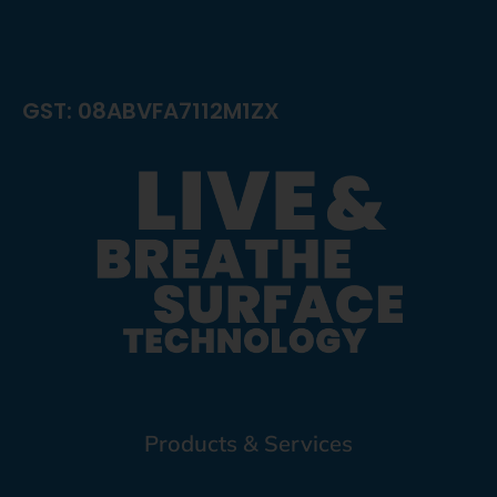
GST: 08ABVFA7112M1ZX
Products & Services