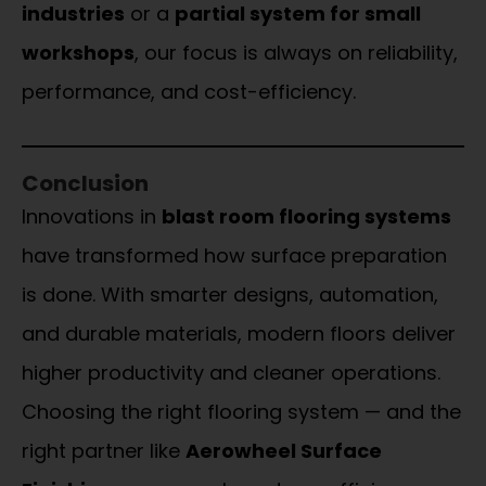
industries
or a
partial system for small
workshops
, our focus is always on reliability,
performance, and cost-efficiency.
Conclusion
Innovations in
blast room flooring systems
have transformed how surface preparation
is done. With smarter designs, automation,
and durable materials, modern floors deliver
higher productivity and cleaner operations.
Choosing the right flooring system — and the
right partner like
Aerowheel Surface