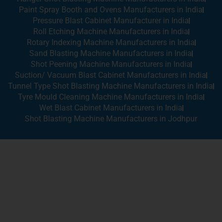
Paint Spray Booth and Ovens Manufacturers in India
Pressure Blast Cabinet Manufacturer in India
Roll Etching Machine Manufacturers in India
Rotary Indexing Machine Manufacturers in India
Sand Blasting Machine Manufacturers in India
Shot Peening Machine Manufacturers in India
Suction/ Vacuum Blast Cabinet Manufacturers in India
Tunnel Type Shot Blasting Machine Manufacturers in India
Tyre Mould Cleaning Machine Manufacturers in India
Wet Blast Cabinet Manufacturers in India
Shot Blasting Machine Manufacturers in Jodhpur