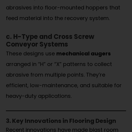
abrasives into floor-mounted hoppers that
feed material into the recovery system.
c. H-Type and Cross Screw
Conveyor Systems
These designs use
mechanical augers
arranged in “H” or “X” patterns to collect
abrasive from multiple points. They’re
efficient, low-maintenance, and suitable for
heavy-duty applications.
3. Key Innovations in Flooring Design
Recent innovations have made blast room