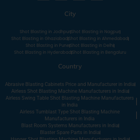
c
u
n
s
e
t
k
t
City
b
u
e
a
o
b
d
g
o
e
i
r
Shot Blasting in Jodhpur
Shot Blasting in Nagpur
k
n
a
-
m
Shot Blasting in Ghaziabad
Shot Blasting in Ahmedabad
i
Shot Blasting in Pune
Shot Blasting in Delhi
n
Shot Blasting in Hyderabad
Shot Blasting in Bengaluru
Country
Abrasive Blasting Cabinets Price and Manufacturer in India
Airless Shot Blasting Machine Manufacturers in India
Airless Swing Table Shot Blasting Machine Manufacturers
in India
Airless Tumblast Type Shot Blasting Machine
Manufacturers in India
Blast Room Systems Manufacturers in India
Blaster Spare Parts in India
Hanger Shot Blasting Machine Manufacturers in India