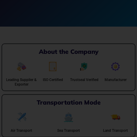
About the Company
Leading Suppiler &
ISO Certified
Trustseal Verified
Manufacturer
Exporter
Transportation Mode
Air Transport
Sea Transport
Land Transport