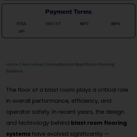
Payment Terms
RTGS
100% T/T
NEFT
IMPS
UPI
Home
/
Aerowheel
/ Innovations in Blast Room Flooring
Systems
The floor of a blast room plays a critical role
in overall performance, efficiency, and
operator safety. In recent years, the design
and technology behind
blast room flooring
systems
have evolved significantly —