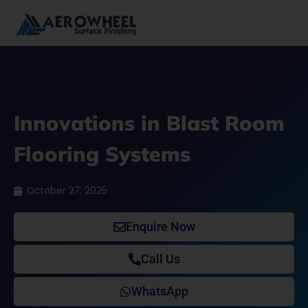
Skip
to
content
Innovations in Blast Room
Flooring Systems
October 27, 2025
Enquire Now
Call Us
WhatsApp