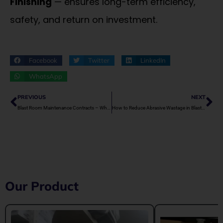
Finishing
— ensures long-term efficiency,
safety, and return on investment.
Facebook
Twitter
LinkedIn
WhatsApp
Prev
Ne
PREVIOUS
NEXT
Blast Room Maintenance Contracts – Why They’re Important
How to Reduce Abrasive Wastage in Blast Rooms
Our Product