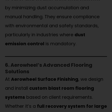
by minimizing dust accumulation and
manual handling. They ensure compliance
with environmental and safety standards,
particularly in industries where
dust
emission control
is mandatory.
6. Aerowheel’s Advanced Flooring
Solutions
At
Aerowheel Surface Finishing
, we design
and install
custom blast room flooring
systems
based on client requirements.
Whether it’s a
full recovery system for large