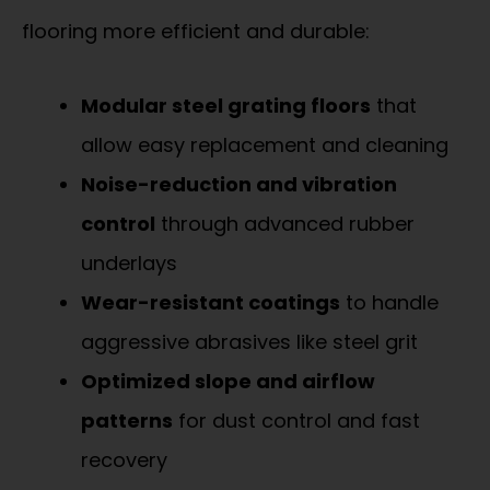
flooring more efficient and durable:
Modular steel grating floors
that
allow easy replacement and cleaning
Noise-reduction and vibration
control
through advanced rubber
underlays
Wear-resistant coatings
to handle
aggressive abrasives like steel grit
Optimized slope and airflow
patterns
for dust control and fast
recovery