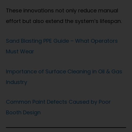
These innovations not only reduce manual
effort but also extend the system’s lifespan.
Sand Blasting PPE Guide – What Operators
Must Wear
Importance of Surface Cleaning in Oil & Gas
Industry
Common Paint Defects Caused by Poor
Booth Design