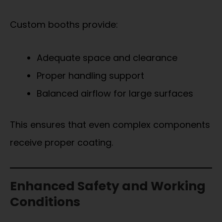
Custom booths provide:
Adequate space and clearance
Proper handling support
Balanced airflow for large surfaces
This ensures that even complex components
receive proper coating.
Enhanced Safety and Working
Conditions