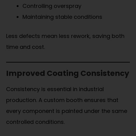
Controlling overspray
Maintaining stable conditions
Less defects mean less rework, saving both
time and cost.
Improved Coating Consistency
Consistency is essential in industrial
production. A custom booth ensures that
every component is painted under the same
controlled conditions.