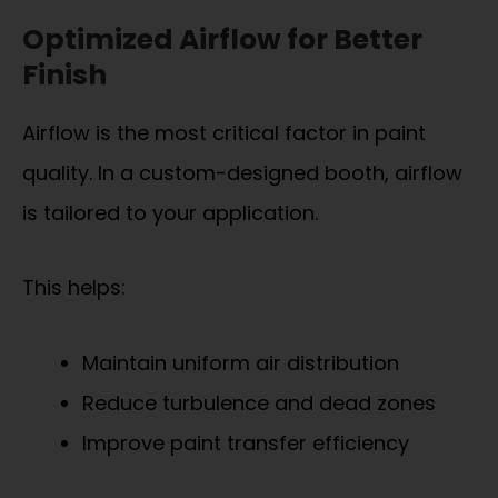
Optimized Airflow for Better
Finish
Airflow is the most critical factor in paint
quality. In a custom-designed booth, airflow
is tailored to your application.
This helps:
Maintain uniform air distribution
Reduce turbulence and dead zones
Improve paint transfer efficiency