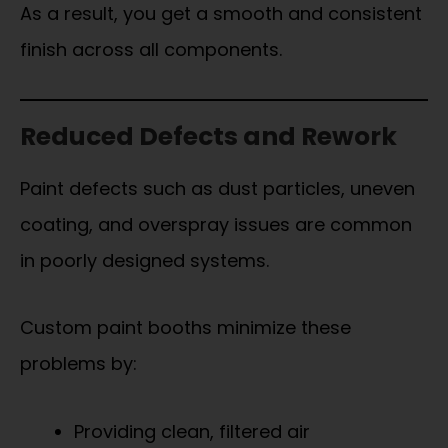
As a result, you get a smooth and consistent
finish across all components.
Reduced Defects and Rework
Paint defects such as dust particles, uneven
coating, and overspray issues are common
in poorly designed systems.
Custom paint booths minimize these
problems by:
Providing clean, filtered air