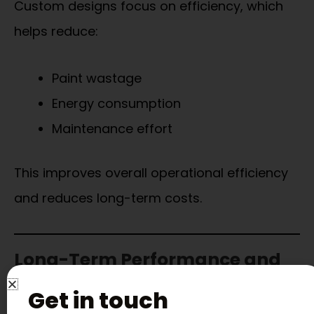
Custom designs focus on efficiency, which
helps reduce:
Paint wastage
Energy consumption
Maintenance effort
This improves overall operational efficiency
and reduces long-term costs.
Long-Term Performance and
Reliability
Get in touch