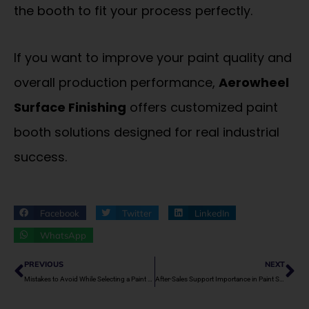
the booth to fit your process perfectly.
If you want to improve your paint quality and
overall production performance,
Aerowheel
Surface Finishing
offers customized paint
booth solutions designed for real industrial
success.
Facebook
Twitter
LinkedIn
WhatsApp
Prev
Ne
PREVIOUS
NEXT
Mistakes to Avoid While Selecting a Paint Spray Booth Supplier
After-Sales Support Importance in Paint Spray Booths