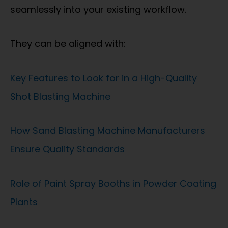
seamlessly into your existing workflow.
They can be aligned with:
Key Features to Look for in a High-Quality
Shot Blasting Machine
How Sand Blasting Machine Manufacturers
Ensure Quality Standards
Role of Paint Spray Booths in Powder Coating
Plants