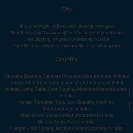
e
t
k
t
City
b
u
e
a
o
b
d
g
o
e
i
r
Shot Blasting in Jodhpur
Shot Blasting in Nagpur
k
n
a
-
m
Shot Blasting in Ghaziabad
Shot Blasting in Ahmedabad
i
Shot Blasting in Pune
Shot Blasting in Delhi
n
Shot Blasting in Hyderabad
Shot Blasting in Bengaluru
Country
Abrasive Blasting Cabinets Price and Manufacturer in India
Airless Shot Blasting Machine Manufacturers in India
Airless Swing Table Shot Blasting Machine Manufacturers
in India
Airless Tumblast Type Shot Blasting Machine
Manufacturers in India
Blast Room Systems Manufacturers in India
Blaster Spare Parts in India
Hanger Shot Blasting Machine Manufacturers in India