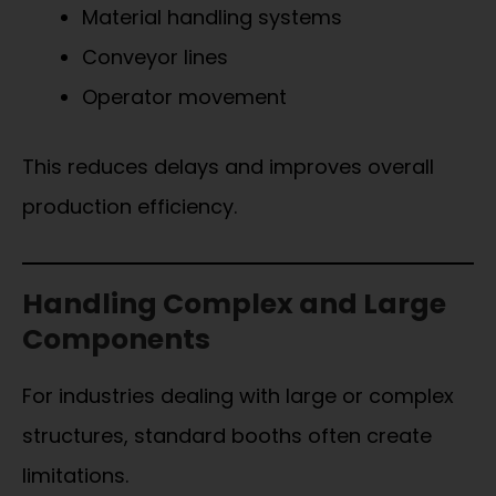
Material handling systems
Conveyor lines
Operator movement
This reduces delays and improves overall
production efficiency.
Handling Complex and Large
Components
For industries dealing with large or complex
structures, standard booths often create
limitations.