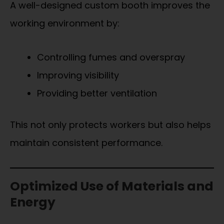
A well-designed custom booth improves the
working environment by:
Controlling fumes and overspray
Improving visibility
Providing better ventilation
This not only protects workers but also helps
maintain consistent performance.
Optimized Use of Materials and
Energy