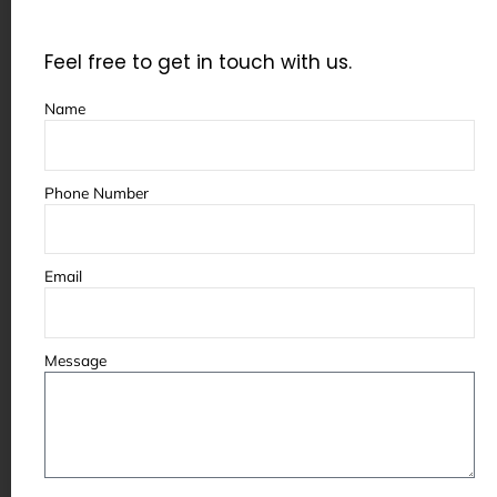
A custom paint booth is built according to
your specific needs, which makes it more
Feel free to get in touch with us.
reliable in the long run.
Name
It reduces:
Phone Number
Unexpected issues
Performance inconsistencies
Email
Frequent adjustments
Message
This leads to stable and predictable
operations.