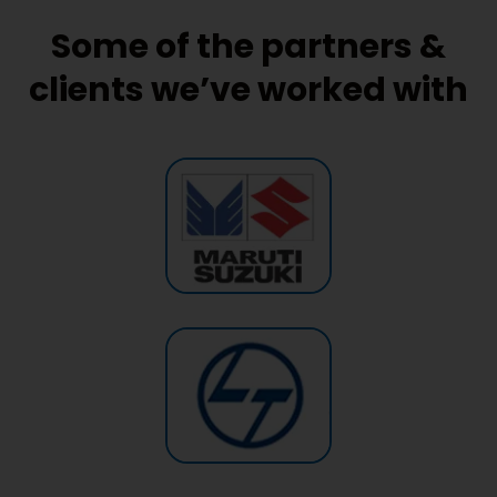
Some of the partners &
clients we’ve worked with