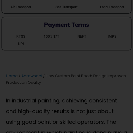
Air Transport
Sea Transport
Land Transport
Payment Terms
RTGS
100% T/T
NEFT
IMPS
UPI
Home
/
Aerowheel
/ How Custom Paint Booth Design Improves
Production Quality
In industrial painting, achieving consistent
and high-quality results is not just about
using good paint or skilled operators. The
environment in which painting is done plays a