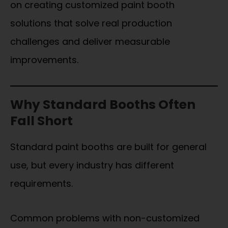
on creating customized paint booth
solutions that solve real production
challenges and deliver measurable
improvements.
Why Standard Booths Often
Fall Short
Standard paint booths are built for general
use, but every industry has different
requirements.
Common problems with non-customized