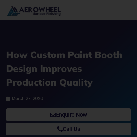
Skip
to
content
How Custom Paint Booth
Design Improves
Production Quality
March 27, 2026
Enquire Now
Call Us