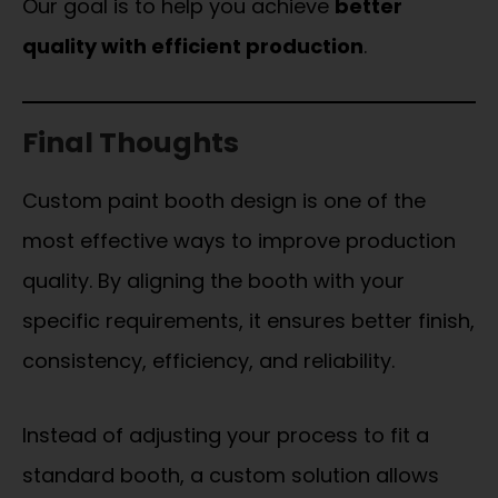
Our goal is to help you achieve
better
quality with efficient production
.
Final Thoughts
Custom paint booth design is one of the
most effective ways to improve production
quality. By aligning the booth with your
specific requirements, it ensures better finish,
consistency, efficiency, and reliability.
Instead of adjusting your process to fit a
standard booth, a custom solution allows