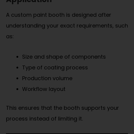
A custom paint booth is designed after
understanding your exact requirements, such
as:
Size and shape of components
Type of coating process
Production volume
Workflow layout
This ensures that the booth supports your
process instead of limiting it.