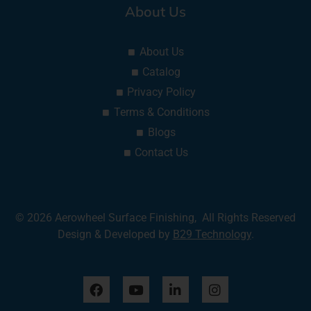
About Us
About Us
Catalog
Privacy Policy
Terms & Conditions
Blogs
Contact Us
© 2026 Aerowheel Surface Finishing, All Rights Reserved
Design & Developed by
B29 Technology
.
F
Y
L
I
a
o
i
n
c
u
n
s