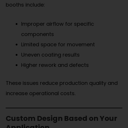
booths include:
Improper airflow for specific
components
Limited space for movement
Uneven coating results
Higher rework and defects
These issues reduce production quality and
increase operational costs.
Custom Design Based on Your
Application