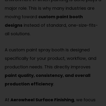
major role. This is why many industries are
moving toward
custom paint booth
designs
instead of standard, one-size-fits-
all solutions.
A custom paint spray booth is designed
specifically for your product, workflow, and
production needs. This directly improves
paint quality, consistency, and overall
production efficiency
.
At
Aerowheel Surface Finishing
, we focus