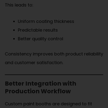
This leads to:
Uniform coating thickness
Predictable results
Better quality control
Consistency improves both product reliability
and customer satisfaction.
Better Integration with
Production Workflow
Custom paint booths are designed to fit