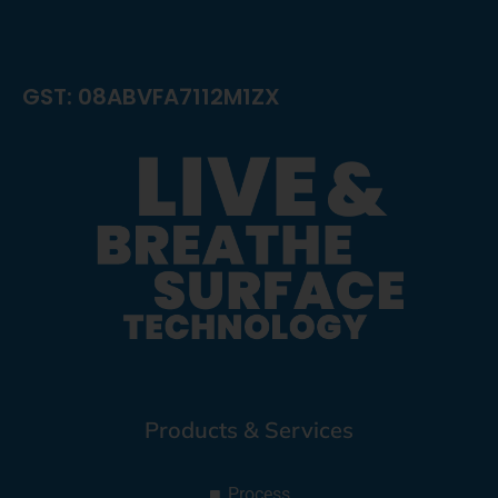
GST: 08ABVFA7112M1ZX
Products & Services
Process