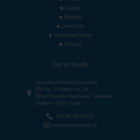
Gallery
Industry
Certificate
Download Center
Catalog
Get in touch
Aero Wheel Surface Finishing
Plot No. 3, Khasra No. 14,
Behind Suncity Warehouse Tanawara,
Jodhpur - 342013 (Raj.)
+91 98290 23727
sales@aerowheel.co