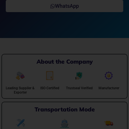
WhatsApp
About the Company
Leading Suppiler &
ISO Certified
Trustseal Verified
Manufacturer
Exporter
Transportation Mode