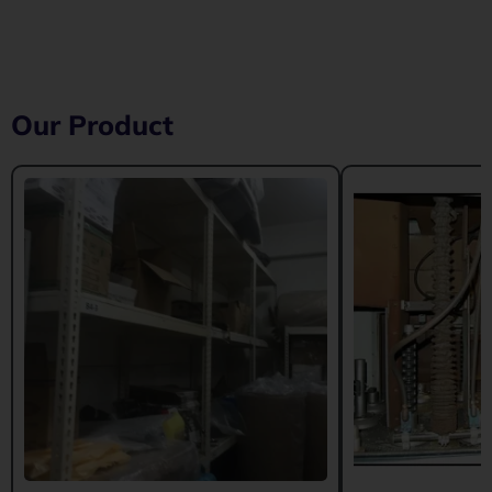
Our Product