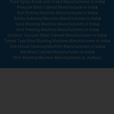
Paint Spray Booth and Ovens Manufacturers in India
Pressure Blast Cabinet Manufacturer in India
Roll Etching Machine Manufacturers in India
Rotary Indexing Machine Manufacturers in India
Sand Blasting Machine Manufacturers in India
Shot Peening Machine Manufacturers in India
Suction/ Vacuum Blast Cabinet Manufacturers in India
Tunnel Type Shot Blasting Machine Manufacturers in India
Tyre Mould Cleaning Machine Manufacturers in India
Wet Blast Cabinet Manufacturers in India
Shot Blasting Machine Manufacturers in Jodhpur