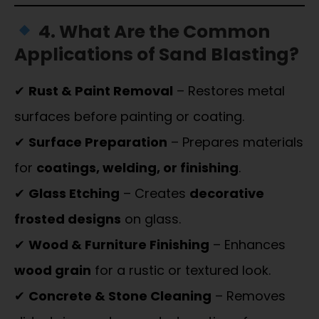
4. What Are the Common
Applications of Sand Blasting?
✔
Rust & Paint Removal
– Restores metal
surfaces before painting or coating.
✔
Surface Preparation
– Prepares materials
for
coatings, welding, or finishing
.
✔
Glass Etching
– Creates
decorative
frosted designs
on glass.
✔
Wood & Furniture Finishing
– Enhances
wood grain
for a rustic or textured look.
✔
Concrete & Stone Cleaning
– Removes