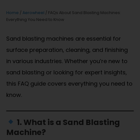
Home
/
Aerowheel
/ FAQs About Sand Blasting Machines:
Everything You Need to Know
Sand blasting machines are essential for
surface preparation, cleaning, and finishing
in various industries. Whether you’re new to
sand blasting or looking for expert insights,
this FAQ guide covers everything you need to
know.
1. What is a Sand Blasting
Machine?