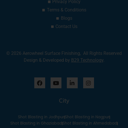
Privacy Policy
Terms & Conditions
Blogs
Contact Us
© 2026 Aerowheel Surface Finishing, All Rights Reserved
Design & Developed by
B29 Technology
.
F
Y
L
I
a
o
i
n
c
u
n
s
e
t
k
t
City
b
u
e
a
o
b
d
g
o
e
i
r
Shot Blasting in Jodhpur
Shot Blasting in Nagpur
k
n
a
-
m
Shot Blasting in Ghaziabad
Shot Blasting in Ahmedabad