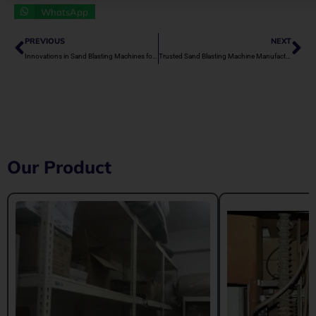
WhatsApp
Prev
Ne
PREVIOUS
NEXT
Innovations in Sand Blasting Machines for Green Industries
Trusted Sand Blasting Machine Manufacturers in India
Our Product