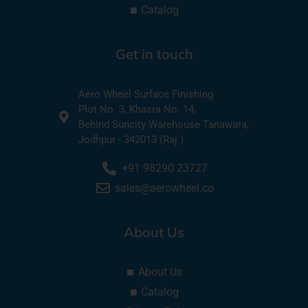
Catalog
Get in touch
Aero Wheel Surface Finishing
Plot No. 3, Khasra No. 14,
Behind Suncity Warehouse Tanawara,
Jodhpur - 342013 (Raj.)
+91 98290 23727
sales@aerowheel.co
About Us
About Us
Catalog