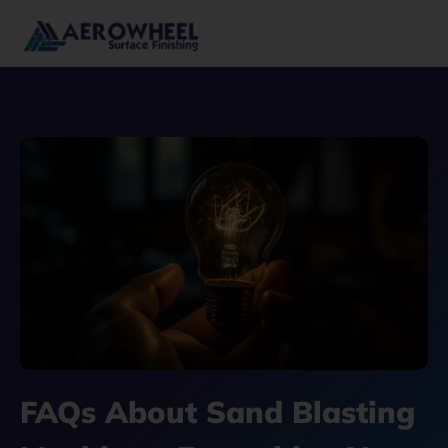
Skip
to
content
FAQs About Sand Blasting