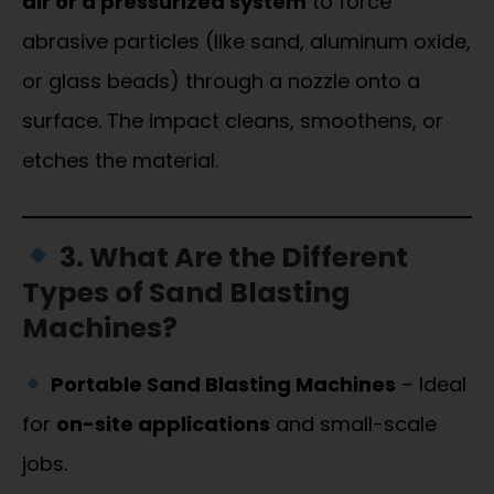
air or a pressurized system
to force
abrasive particles (like sand, aluminum oxide,
or glass beads) through a nozzle onto a
surface. The impact cleans, smoothens, or
etches the material.
3. What Are the Different
Types of Sand Blasting
Machines?
Portable Sand Blasting Machines
– Ideal
for
on-site applications
and small-scale
jobs.