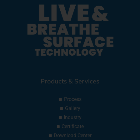
Products & Services
Process
Gallery
Industry
Certificate
Download Center