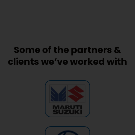
Some of the partners &
clients we’ve worked with