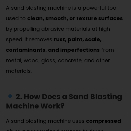
A sand blasting machine is a powerful tool
used to
clean, smooth, or texture surfaces
by propelling abrasive materials at high
speed. It removes
rust, paint, scale,
contaminants, and imperfections
from
metal, wood, glass, concrete, and other
materials.
2. How Does a Sand Blasting
Machine Work?
A sand blasting machine uses
compressed