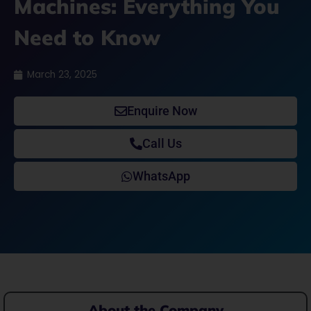
Machines: Everything You
Need to Know
March 23, 2025
Enquire Now
Call Us
WhatsApp
About the Company