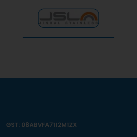
GST: 08ABVFA7112M1ZX