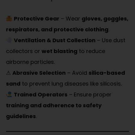
Protective Gear
– Wear
gloves, goggles,
respirators, and protective clothing
.
Ventilation & Dust Collection
– Use dust
collectors or
wet blasting
to reduce
airborne particles.
⚠
Abrasive Selection
– Avoid
silica-based
sand
to prevent lung diseases like silicosis.
Trained Operators
– Ensure proper
training and adherence to safety
guidelines
.