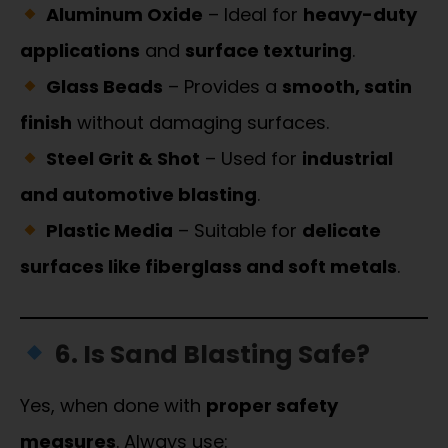
Aluminum Oxide
– Ideal for
heavy-duty
applications
and
surface texturing
.
Glass Beads
– Provides a
smooth, satin
finish
without damaging surfaces.
Steel Grit & Shot
– Used for
industrial
and automotive blasting
.
Plastic Media
– Suitable for
delicate
surfaces like fiberglass and soft metals
.
6. Is Sand Blasting Safe?
Yes, when done with
proper safety
measures
. Always use: