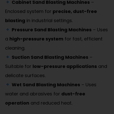
Cabinet Sand Blasting Machines
–
Enclosed system for
precise, dust-free
blasting
in industrial settings.
Pressure Sand Blasting Machines
– Uses
a
high-pressure system
for fast, efficient
cleaning.
Suction Sand Blasting Machines
–
Suitable for
low-pressure applications
and
delicate surfaces.
Wet Sand Blasting Machines
– Uses
water and abrasives for
dust-free
operation
and reduced heat.