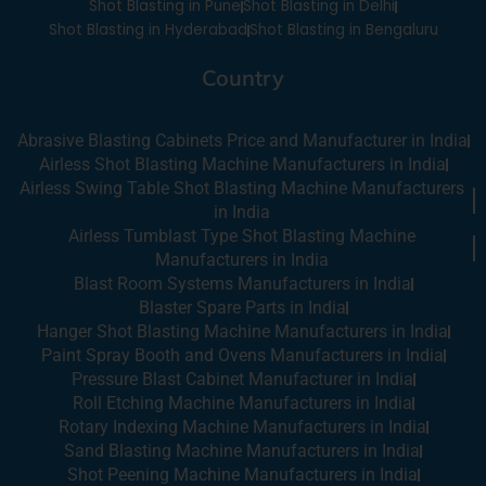
i
Shot Blasting in Pune
Shot Blasting in Delhi
n
Shot Blasting in Hyderabad
Shot Blasting in Bengaluru
Country
Abrasive Blasting Cabinets Price and Manufacturer in India
Airless Shot Blasting Machine Manufacturers in India
Airless Swing Table Shot Blasting Machine Manufacturers
in India
Airless Tumblast Type Shot Blasting Machine
Manufacturers in India
Blast Room Systems Manufacturers in India
Blaster Spare Parts in India
Hanger Shot Blasting Machine Manufacturers in India
Paint Spray Booth and Ovens Manufacturers in India
Pressure Blast Cabinet Manufacturer in India
Roll Etching Machine Manufacturers in India
Rotary Indexing Machine Manufacturers in India
Sand Blasting Machine Manufacturers in India
Shot Peening Machine Manufacturers in India