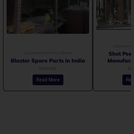
Customized 
Shot Pee
Customized Blasting Cabinets
Blaster Spare Parts in India
Manufactu
Rated
Rat
0
0
Read More
Rea
out
out
of
of
5
5