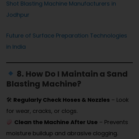
Shot Blasting Machine Manufacturers in
Jodhpur
Future of Surface Preparation Technologies
in India
8. How Do I Maintain a Sand
Blasting Machine?
🛠
Regularly Check Hoses & Nozzles
– Look
for wear, cracks, or clogs.
Clean the Machine After Use
– Prevents
moisture buildup and abrasive clogging.