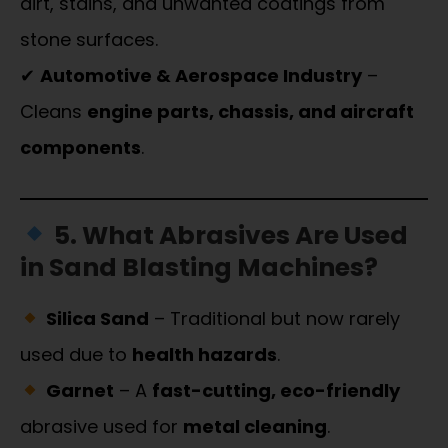
dirt, stains, and unwanted coatings from
stone surfaces.
✔
Automotive & Aerospace Industry
–
Cleans
engine parts, chassis, and aircraft
components
.
5. What Abrasives Are Used
in Sand Blasting Machines?
Silica Sand
– Traditional but now rarely
used due to
health hazards
.
Garnet
– A
fast-cutting, eco-friendly
abrasive used for
metal cleaning
.