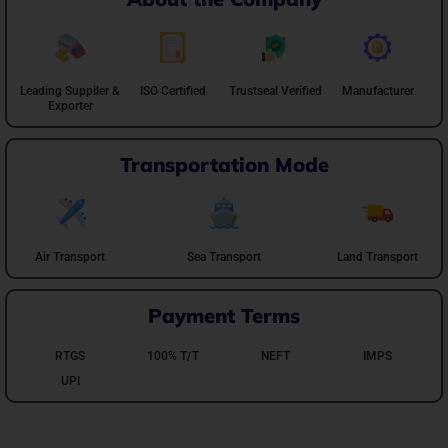
Leading Suppiler &
ISO Certified
Trustseal Verified
Manufacturer
Exporter
Transportation Mode
Air Transport
Sea Transport
Land Transport
Payment Terms
RTGS
100% T/T
NEFT
IMPS
UPI