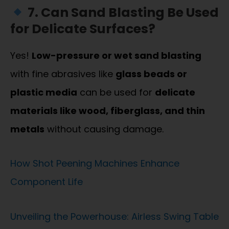
7. Can Sand Blasting Be Used
for Delicate Surfaces?
Yes!
Low-pressure or wet sand blasting
with fine abrasives like
glass beads or
plastic media
can be used for
delicate
materials like wood, fiberglass, and thin
metals
without causing damage.
How Shot Peening Machines Enhance
Component Life
Unveiling the Powerhouse: Airless Swing Table