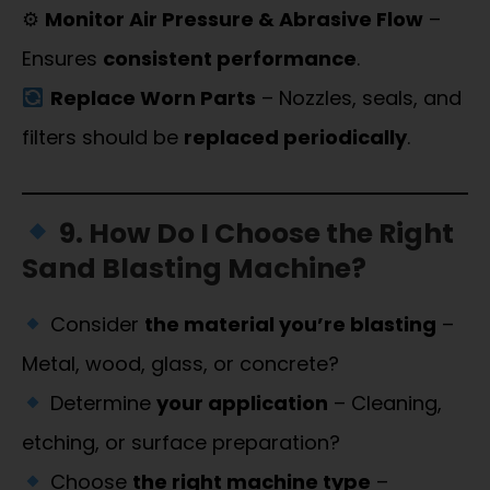
⚙
Monitor Air Pressure & Abrasive Flow
–
Ensures
consistent performance
.
Replace Worn Parts
– Nozzles, seals, and
filters should be
replaced periodically
.
9. How Do I Choose the Right
Sand Blasting Machine?
Consider
the material you’re blasting
–
Metal, wood, glass, or concrete?
Determine
your application
– Cleaning,
etching, or surface preparation?
Choose
the right machine type
–