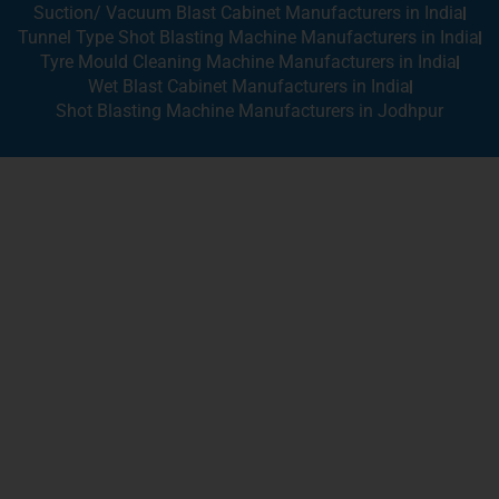
Suction/ Vacuum Blast Cabinet Manufacturers in India
Tunnel Type Shot Blasting Machine Manufacturers in India
Tyre Mould Cleaning Machine Manufacturers in India
Wet Blast Cabinet Manufacturers in India
Shot Blasting Machine Manufacturers in Jodhpur