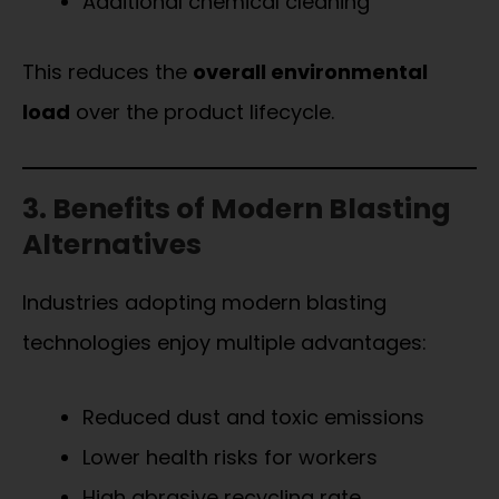
Additional chemical cleaning
This reduces the
overall environmental
load
over the product lifecycle.
3. Benefits of Modern Blasting
Alternatives
Industries adopting modern blasting
technologies enjoy multiple advantages:
Reduced dust and toxic emissions
Lower health risks for workers
High abrasive recycling rate