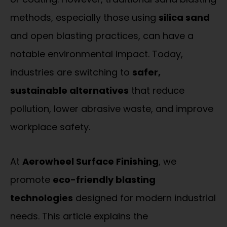
methods, especially those using
silica sand
and open blasting practices, can have a
notable environmental impact. Today,
industries are switching to
safer,
sustainable alternatives
that reduce
pollution, lower abrasive waste, and improve
workplace safety.
At
Aerowheel Surface Finishing
, we
promote
eco-friendly blasting
technologies
designed for modern industrial
needs. This article explains the