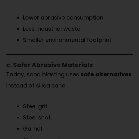
Lower abrasive consumption
Less industrial waste
Smaller environmental footprint
c. Safer Abrasive Materials
Today, sand blasting uses
safe alternatives
instead of silica sand:
Steel grit
Steel shot
Garnet