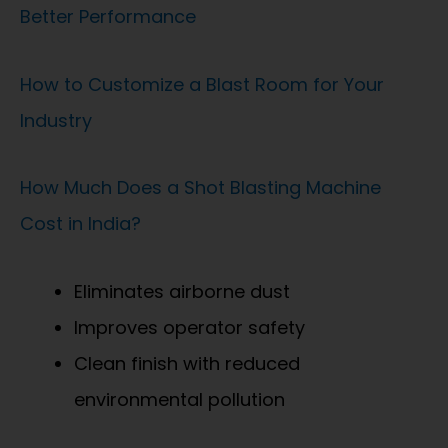
Better Performance
How to Customize a Blast Room for Your
Industry
How Much Does a Shot Blasting Machine
Cost in India?
Eliminates airborne dust
Improves operator safety
Clean finish with reduced
environmental pollution