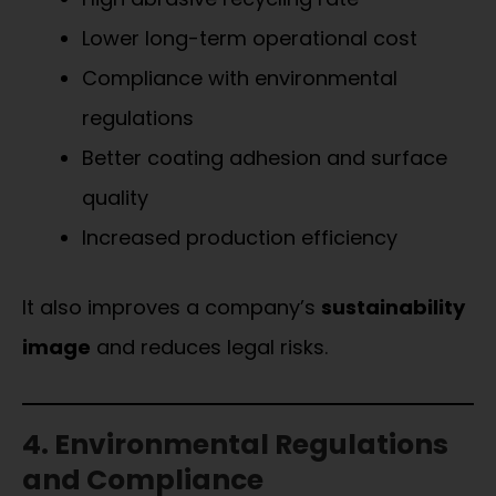
Lower long-term operational cost
Compliance with environmental
regulations
Better coating adhesion and surface
quality
Increased production efficiency
It also improves a company’s
sustainability
image
and reduces legal risks.
4. Environmental Regulations
and Compliance