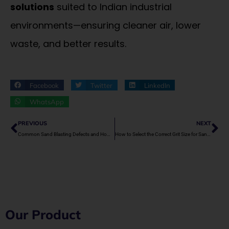
solutions
suited to Indian industrial
environments—ensuring cleaner air, lower
waste, and better results.
Facebook
Twitter
LinkedIn
WhatsApp
Prev
Ne
PREVIOUS
NEXT
Common Sand Blasting Defects and How to Avoid Them
How to Select the Correct Grit Size for Sand Blasting
Our Product