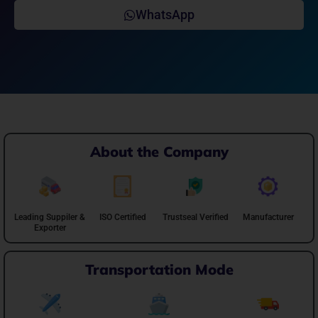
WhatsApp
About the Company
Leading Suppiler &
ISO Certified
Trustseal Verified
Manufacturer
Exporter
Transportation Mode