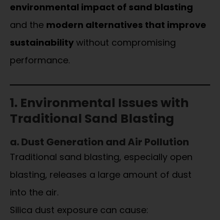
environmental impact of sand blasting
and the
modern alternatives that improve
sustainability
without compromising
performance.
1. Environmental Issues with
Traditional Sand Blasting
a. Dust Generation and Air Pollution
Traditional sand blasting, especially open
blasting, releases a large amount of dust
into the air.
Silica dust exposure can cause: