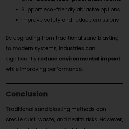
Support eco-friendly abrasive options
Improve safety and reduce emissions
By upgrading from traditional sand blasting
to modern systems, industries can
significantly
reduce environmental impact
while improving performance.
Conclusion
Traditional sand blasting methods can
create dust, waste, and health risks. However,