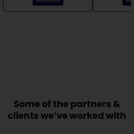
Read More
Rea
out
out
of
of
5
5
Some of the partners &
clients we’ve worked with