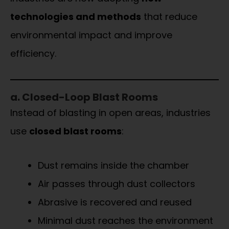
technologies and methods
that reduce
environmental impact and improve
efficiency.
a. Closed-Loop Blast Rooms
Instead of blasting in open areas, industries
use
closed blast rooms
:
Dust remains inside the chamber
Air passes through dust collectors
Abrasive is recovered and reused
Minimal dust reaches the environment