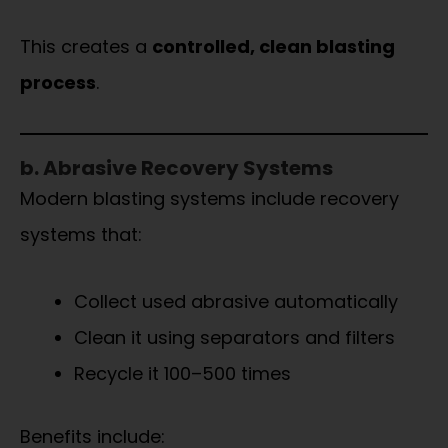
This creates a
controlled, clean blasting
process
.
b. Abrasive Recovery Systems
Modern blasting systems include recovery
systems that:
Collect used abrasive automatically
Clean it using separators and filters
Recycle it 100–500 times
Benefits include: