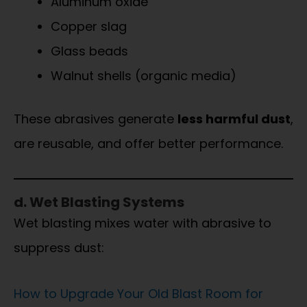
Aluminum oxide
Copper slag
Glass beads
Walnut shells (organic media)
These abrasives generate
less harmful dust
,
are reusable, and offer better performance.
d. Wet Blasting Systems
Wet blasting mixes water with abrasive to
suppress dust:
How to Upgrade Your Old Blast Room for