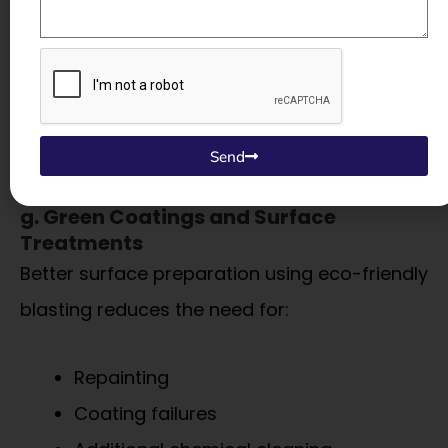
panels help meet:
Factory noise norms
Worker safety standards
Send
g. Green Coatings and Surface
Treatments
Better surface preparation using eco-friendly
blasting reduces the need for:
Repainting
Coating failures