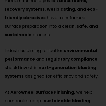
modern technologies like
blast rooms,
recovery systems, wet blasting, and eco-
friendly abrasives
have transformed
surface preparation into a
clean, safe, and
sustainable
process.
Industries aiming for better
environmental
performance
and
regulatory compliance
should invest in
next-generation blasting
systems
designed for efficiency and safety.
At
Aerowheel Surface Finishing
, we help
companies adopt
sustainable blasting