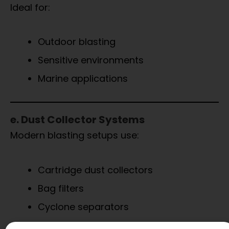
Ideal for:
Outdoor blasting
Sensitive environments
Marine applications
e. Dust Collector Systems
Modern blasting setups use:
Cartridge dust collectors
Bag filters
Cyclone separators