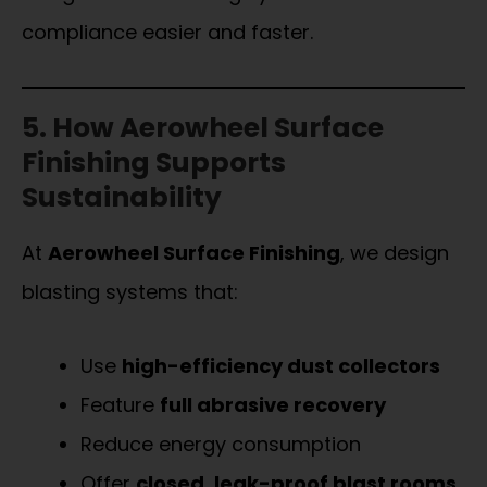
compliance easier and faster.
5. How Aerowheel Surface
Finishing Supports
Sustainability
At
Aerowheel Surface Finishing
, we design
blasting systems that:
Use
high-efficiency dust collectors
Feature
full abrasive recovery
Reduce energy consumption
Offer
closed, leak-proof blast rooms