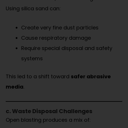
Using silica sand can:
Create very fine dust particles
Cause respiratory damage
Require special disposal and safety
systems
This led to a shift toward
safer abrasive
media
.
c. Waste Disposal Challenges
Open blasting produces a mix of: