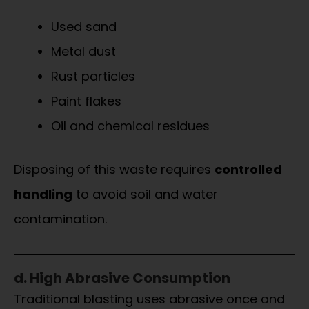
Used sand
Metal dust
Rust particles
Paint flakes
Oil and chemical residues
Disposing of this waste requires
controlled
handling
to avoid soil and water
contamination.
d. High Abrasive Consumption
Traditional blasting uses abrasive once and