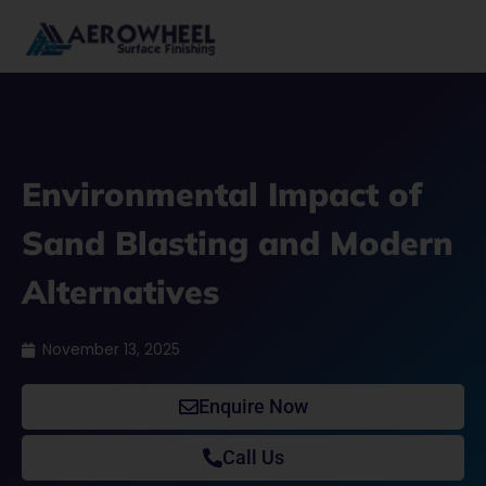
Skip
to
content
Environmental Impact of
Sand Blasting and Modern
Alternatives
November 13, 2025
Enquire Now
Call Us