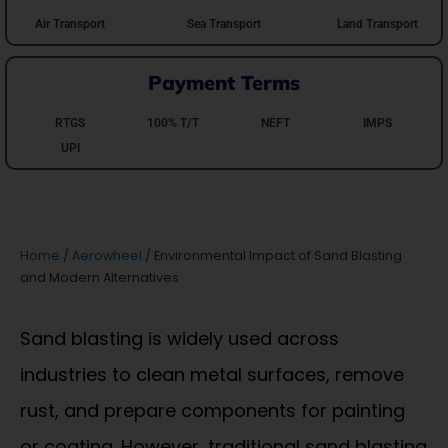
Air Transport
Sea Transport
Land Transport
Payment Terms
RTGS
100% T/T
NEFT
IMPS
UPI
Home
/
Aerowheel
/ Environmental Impact of Sand Blasting
and Modern Alternatives
Sand blasting is widely used across
industries to clean metal surfaces, remove
rust, and prepare components for painting
or coating. However, traditional sand blasting