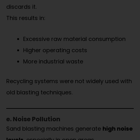
discards it.
This results in:
Excessive raw material consumption
Higher operating costs
More industrial waste
Recycling systems were not widely used with
old blasting techniques.
e. Noise Pollution
Sand blasting machines generate
high noise
levels
, especially in open areas.