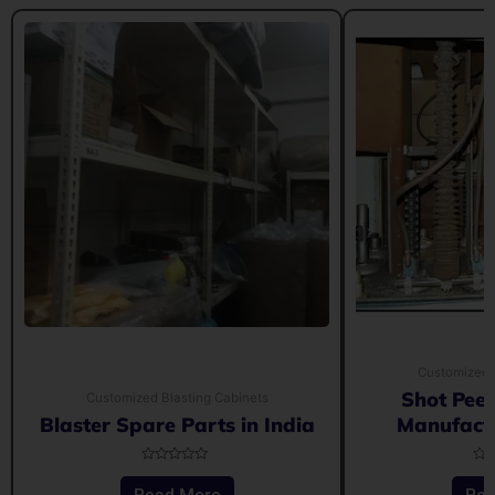
Customized 
Shot Pee
Customized Blasting Cabinets
Blaster Spare Parts in India
Manufactu
Rated
Rat
0
0