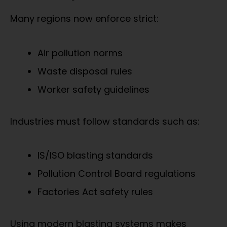
Many regions now enforce strict:
Air pollution norms
Waste disposal rules
Worker safety guidelines
Industries must follow standards such as:
IS/ISO blasting standards
Pollution Control Board regulations
Factories Act safety rules
Using modern blasting systems makes