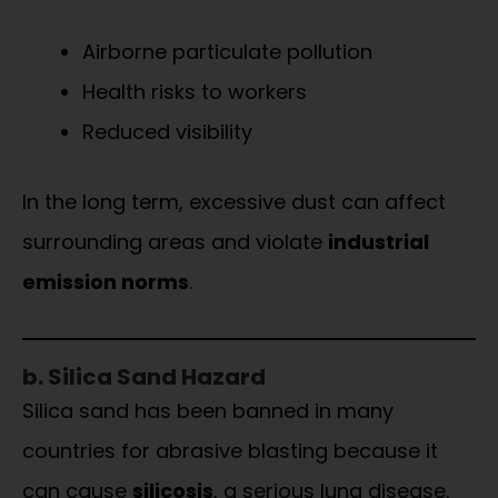
Airborne particulate pollution
Health risks to workers
Reduced visibility
In the long term, excessive dust can affect
surrounding areas and violate
industrial
emission norms
.
b. Silica Sand Hazard
Silica sand has been banned in many
countries for abrasive blasting because it
can cause
silicosis
, a serious lung disease.