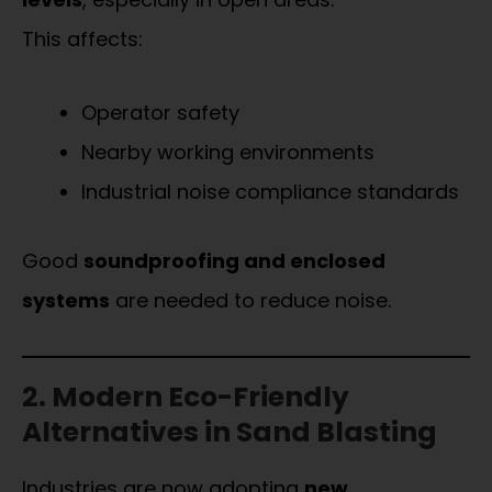
This affects:
Operator safety
Nearby working environments
Industrial noise compliance standards
Good
soundproofing and enclosed
systems
are needed to reduce noise.
2. Modern Eco-Friendly
Alternatives in Sand Blasting
Industries are now adopting
new