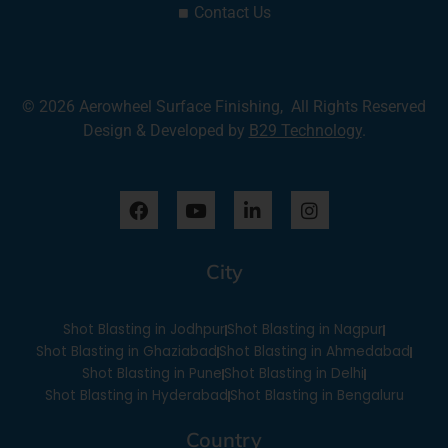
Contact Us
© 2026 Aerowheel Surface Finishing, All Rights Reserved
Design & Developed by
B29 Technology
.
F
Y
L
I
a
o
i
n
c
u
n
s
e
t
k
t
City
b
u
e
a
o
b
d
g
o
e
i
r
Shot Blasting in Jodhpur
Shot Blasting in Nagpur
k
n
a
-
m
Shot Blasting in Ghaziabad
Shot Blasting in Ahmedabad
i
Shot Blasting in Pune
Shot Blasting in Delhi
n
Shot Blasting in Hyderabad
Shot Blasting in Bengaluru
Country