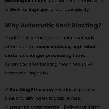
blasting solutions
that enhance productivity
while ensuring superior surface quality.
Why Automatic Shot Blasting?
Traditional surface preparation methods
often lead to
inconsistencies, high labor
costs, and longer processing times
.
Automatic shot blasting machines solve
these challenges by:
✔
Boosting Efficiency
– Reduces process
time and eliminates manual errors.
✔
Ensuring Consistency
– Delivers uniform