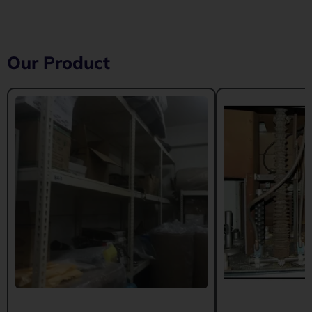
Our Product