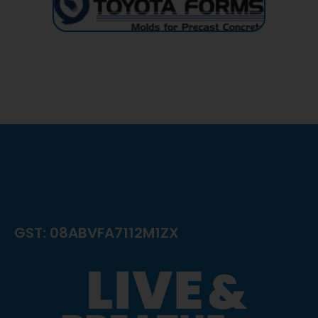
GST: 08ABVFA7112M1ZX