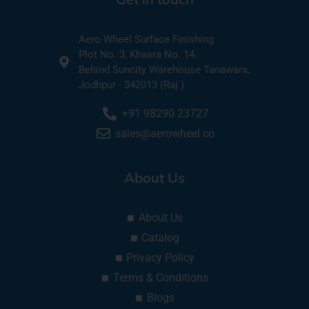
Aero Wheel Surface Finishing
Plot No. 3, Khasra No. 14,
Behind Suncity Warehouse Tanawara,
Jodhpur - 342013 (Raj.)
+91 98290 23727
sales@aerowheel.co
About Us
About Us
Catalog
Privacy Policy
Terms & Conditions
Blogs