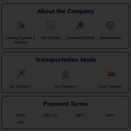
About the Company
Leading Suppiler &
ISO Certified
Trustseal Verified
Manufacturer
Exporter
Transportation Mode
Air Transport
Sea Transport
Land Transport
Payment Terms
RTGS
100% T/T
NEFT
IMPS
UPI