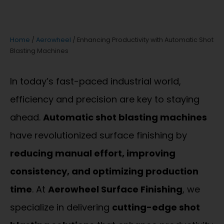
Home
/
Aerowheel
/ Enhancing Productivity with Automatic Shot
Blasting Machines
In today’s fast-paced industrial world,
efficiency and precision are key to staying
ahead.
Automatic shot blasting machines
have revolutionized surface finishing by
reducing manual effort, improving
consistency, and optimizing production
time
. At
Aerowheel Surface Finishing
, we
specialize in delivering
cutting-edge shot