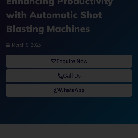
Enhancing Productivity
with Automatic Shot
Blasting Machines
March 8, 2025
Enquire Now
Call Us
WhatsApp