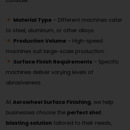
consider:
Material Type
– Different machines cater
to steel, aluminum, or other alloys.
Production Volume
– High-speed
machines suit large-scale production.
Surface Finish Requirements
– Specific
machines deliver varying levels of
abrasiveness.
At
Aerowheel Surface Finishing
, we help
businesses choose the
perfect shot
blasting solution
tailored to their needs,