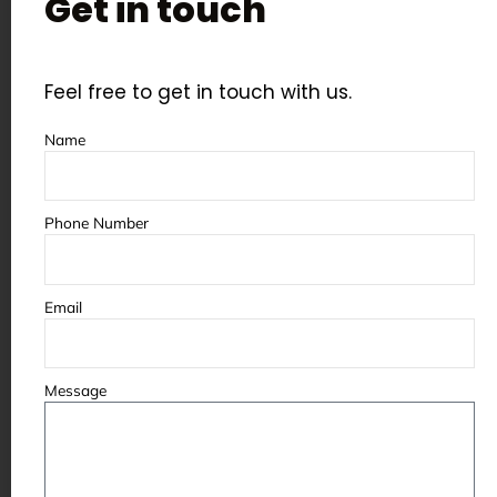
Get in touch
Some of the partners &
clients we’ve worked with
Feel free to get in touch with us.
Name
Phone Number
Email
Message