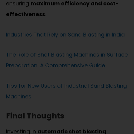
ensuring
maximum efficiency and cost-
effectiveness
.
Industries That Rely on Sand Blasting in India
The Role of Shot Blasting Machines in Surface
Preparation: A Comprehensive Guide
Tips for New Users of Industrial Sand Blasting
Machines
Final Thoughts
Investing in
automatic shot blasting