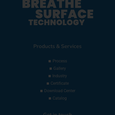
Products & Services
Process
Gallery
Industry
Certificate
Download Center
Catalog
Get in touch