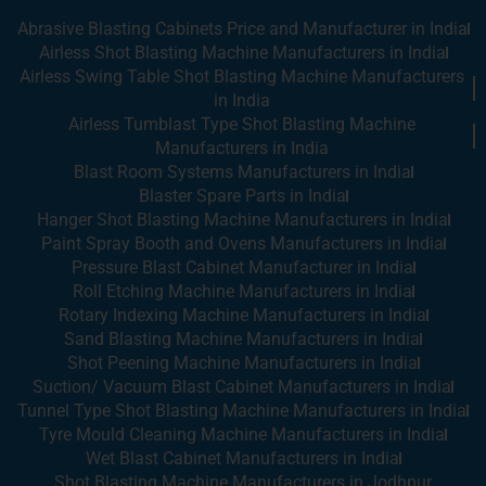
Abrasive Blasting Cabinets Price and Manufacturer in India
Airless Shot Blasting Machine Manufacturers in India
Airless Swing Table Shot Blasting Machine Manufacturers
in India
Airless Tumblast Type Shot Blasting Machine
Manufacturers in India
Blast Room Systems Manufacturers in India
Blaster Spare Parts in India
Hanger Shot Blasting Machine Manufacturers in India
Paint Spray Booth and Ovens Manufacturers in India
Pressure Blast Cabinet Manufacturer in India
Roll Etching Machine Manufacturers in India
Rotary Indexing Machine Manufacturers in India
Sand Blasting Machine Manufacturers in India
Shot Peening Machine Manufacturers in India
Suction/ Vacuum Blast Cabinet Manufacturers in India
Tunnel Type Shot Blasting Machine Manufacturers in India
Tyre Mould Cleaning Machine Manufacturers in India
Wet Blast Cabinet Manufacturers in India
Shot Blasting Machine Manufacturers in Jodhpur