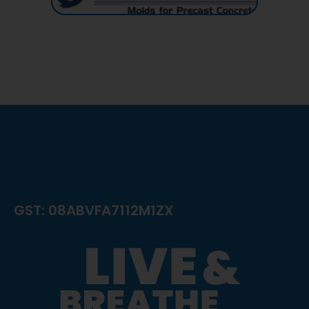
GST: 08ABVFA7112M1ZX