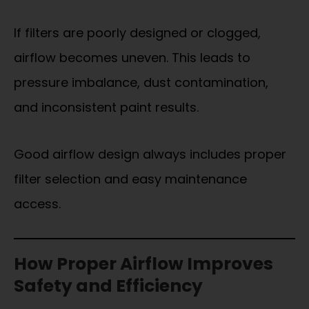
If filters are poorly designed or clogged,
airflow becomes uneven. This leads to
pressure imbalance, dust contamination,
and inconsistent paint results.
Good airflow design always includes proper
filter selection and easy maintenance
access.
How Proper Airflow Improves
Safety and Efficiency