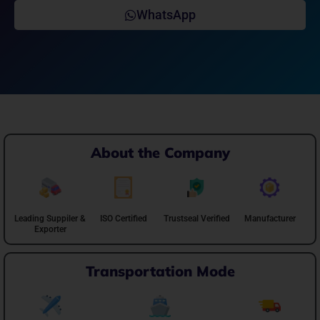
WhatsApp
About the Company
Leading Suppiler &
ISO Certified
Trustseal Verified
Manufacturer
Exporter
Transportation Mode