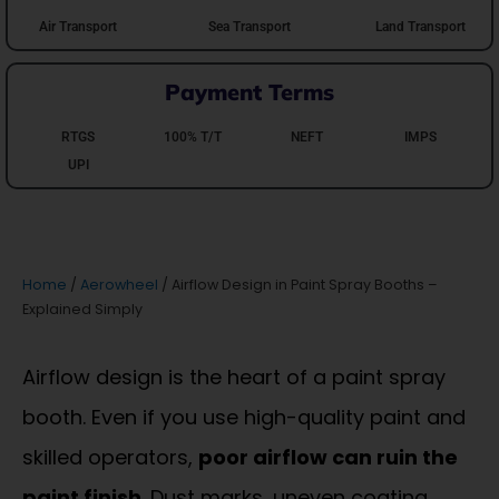
Air Transport
Sea Transport
Land Transport
Payment Terms
RTGS
100% T/T
NEFT
IMPS
UPI
Home
/
Aerowheel
/ Airflow Design in Paint Spray Booths –
Explained Simply
Airflow design is the heart of a paint spray
booth. Even if you use high-quality paint and
skilled operators,
poor airflow can ruin the
paint finish
. Dust marks, uneven coating,