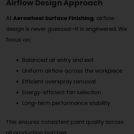
Airflow Design Approach
At
Aerowheel Surface Finishing
, airflow
design is never guessed—it is engineered. We
focus on:
Balanced air entry and exit
Uniform airflow across the workpiece
Efficient overspray removal
Energy-efficient fan selection
Long-term performance stability
This ensures consistent paint quality across
all production batches.