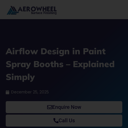
Skip
to
content
Airflow Design in Paint
Spray Booths – Explained
Simply
December 25, 2025
Enquire Now
Call Us