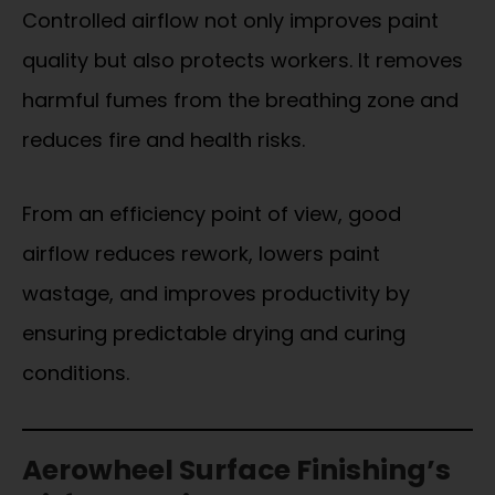
Controlled airflow not only improves paint
quality but also protects workers. It removes
harmful fumes from the breathing zone and
reduces fire and health risks.
From an efficiency point of view, good
airflow reduces rework, lowers paint
wastage, and improves productivity by
ensuring predictable drying and curing
conditions.
Aerowheel Surface Finishing’s