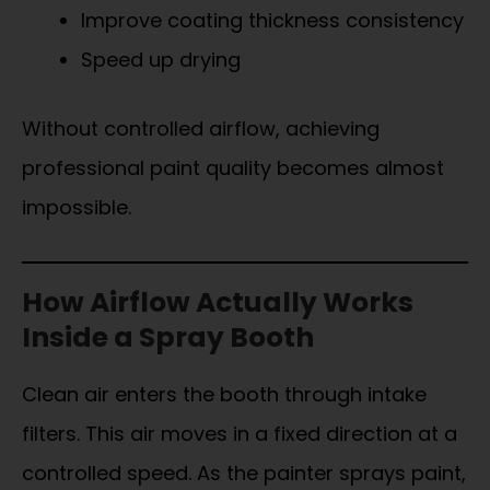
Improve coating thickness consistency
Speed up drying
Without controlled airflow, achieving
professional paint quality becomes almost
impossible.
How Airflow Actually Works
Inside a Spray Booth
Clean air enters the booth through intake
filters. This air moves in a fixed direction at a
controlled speed. As the painter sprays paint,