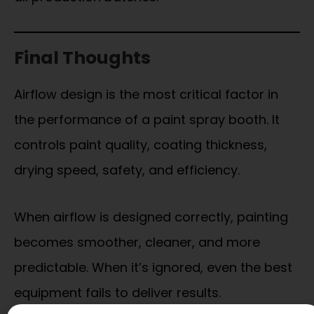
Final Thoughts
Airflow design is the most critical factor in
the performance of a paint spray booth. It
controls paint quality, coating thickness,
drying speed, safety, and efficiency.
When airflow is designed correctly, painting
becomes smoother, cleaner, and more
predictable. When it’s ignored, even the best
equipment fails to deliver results.