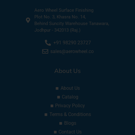
Aero Wheel Surface Finishing
Plot No. 3, Khasra No. 14,
Behind Suncity Warehouse Tanawara,
Jodhpur - 342013 (Raj.)
+91 98290 23727
sales@aerowheel.co
About Us
About Us
Catalog
Privacy Policy
Terms & Conditions
Blogs
Contact Us