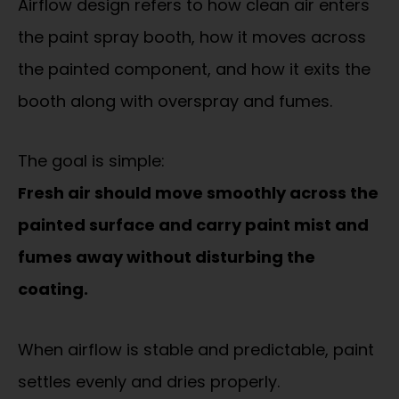
Airflow design refers to how clean air enters
the paint spray booth, how it moves across
the painted component, and how it exits the
booth along with overspray and fumes.
The goal is simple:
Fresh air should move smoothly across the
painted surface and carry paint mist and
fumes away without disturbing the
coating.
When airflow is stable and predictable, paint
settles evenly and dries properly.