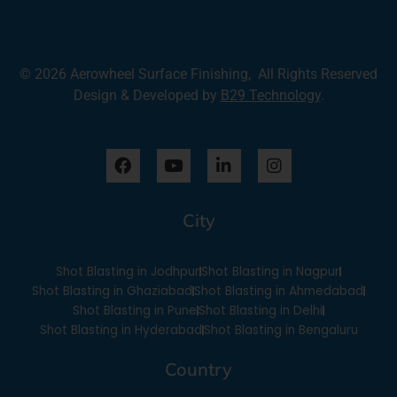
© 2026 Aerowheel Surface Finishing, All Rights Reserved
Design & Developed by
B29 Technology
.
F
Y
L
I
a
o
i
n
c
u
n
s
e
t
k
t
City
b
u
e
a
o
b
d
g
o
e
i
r
Shot Blasting in Jodhpur
Shot Blasting in Nagpur
k
n
a
-
m
Shot Blasting in Ghaziabad
Shot Blasting in Ahmedabad
i
Shot Blasting in Pune
Shot Blasting in Delhi
n
Shot Blasting in Hyderabad
Shot Blasting in Bengaluru
Country