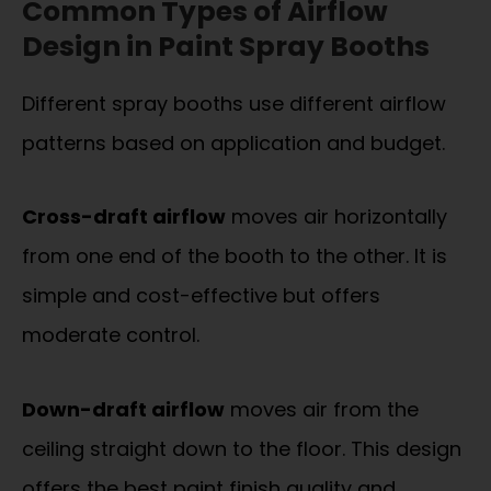
Common Types of Airflow
Design in Paint Spray Booths
Different spray booths use different airflow
patterns based on application and budget.
Cross-draft airflow
moves air horizontally
from one end of the booth to the other. It is
simple and cost-effective but offers
moderate control.
Down-draft airflow
moves air from the
ceiling straight down to the floor. This design
offers the best paint finish quality and