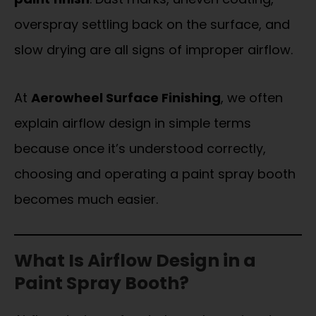
overspray settling back on the surface, and
slow drying are all signs of improper airflow.
At
Aerowheel Surface Finishing
, we often
explain airflow design in simple terms
because once it’s understood correctly,
choosing and operating a paint spray booth
becomes much easier.
What Is Airflow Design in a
Paint Spray Booth?