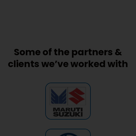
Some of the partners &
clients we’ve worked with