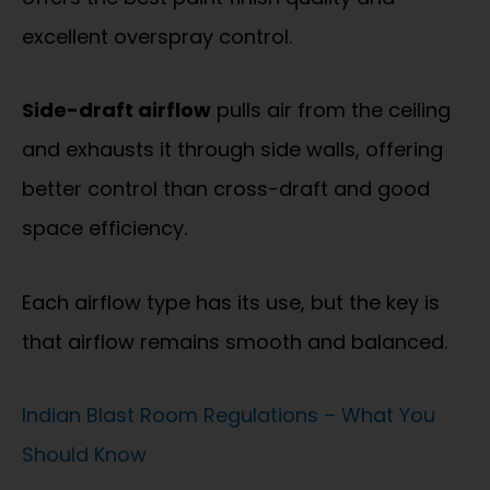
excellent overspray control.
Side-draft airflow
pulls air from the ceiling
and exhausts it through side walls, offering
better control than cross-draft and good
space efficiency.
Each airflow type has its use, but the key is
that airflow remains smooth and balanced.
Indian Blast Room Regulations – What You
Should Know