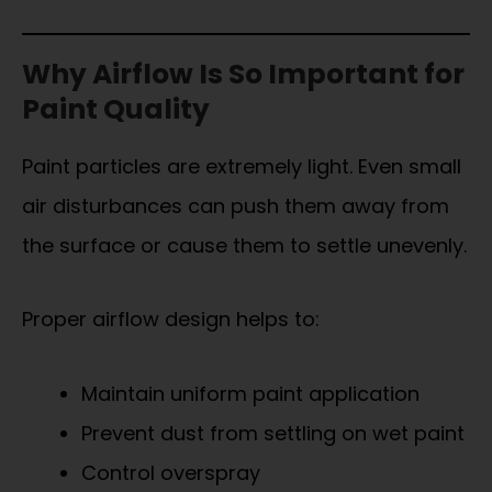
Why Airflow Is So Important for
Paint Quality
Paint particles are extremely light. Even small
air disturbances can push them away from
the surface or cause them to settle unevenly.
Proper airflow design helps to:
Maintain uniform paint application
Prevent dust from settling on wet paint
Control overspray