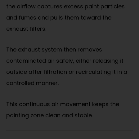
the airflow captures excess paint particles
and fumes and pulls them toward the
exhaust filters.
The exhaust system then removes
contaminated air safely, either releasing it
outside after filtration or recirculating it in a
controlled manner.
This continuous air movement keeps the
painting zone clean and stable.