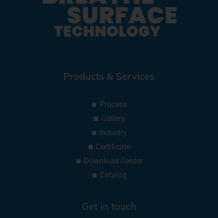
Products & Services
Process
Gallery
Industry
Certificate
Download Center
Catalog
Get in touch