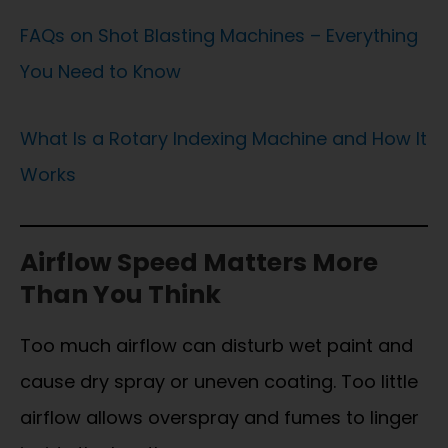
FAQs on Shot Blasting Machines – Everything
You Need to Know
What Is a Rotary Indexing Machine and How It
Works
Airflow Speed Matters More
Than You Think
Too much airflow can disturb wet paint and
cause dry spray or uneven coating. Too little
airflow allows overspray and fumes to linger