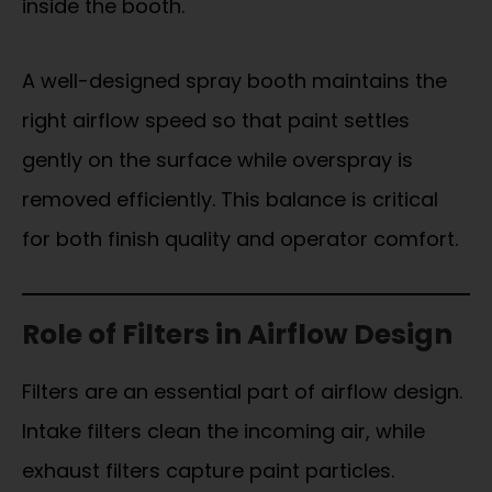
inside the booth.
A well-designed spray booth maintains the
right airflow speed so that paint settles
gently on the surface while overspray is
removed efficiently. This balance is critical
for both finish quality and operator comfort.
Role of Filters in Airflow Design
Filters are an essential part of airflow design.
Intake filters clean the incoming air, while
exhaust filters capture paint particles.